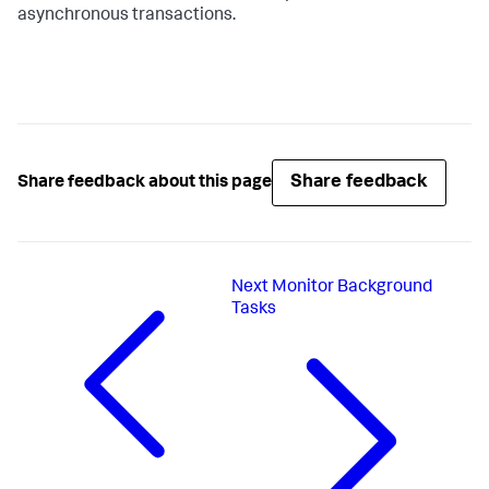
asynchronous transactions.
Share feedback
Share feedback about this page
Next
Monitor Background
Tasks