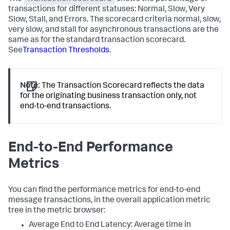
transactions for different statuses: Normal, Slow, Very
Slow, Stall, and Errors. The scorecard criteria normal, slow,
very slow, and stall for asynchronous transactions are the
same as for the standard transaction scorecard.
See
Transaction Thresholds
.
Note:
The Transaction Scorecard reflects the data
for the originating business transaction only, not
end-to-end transactions.
End-to-End Performance
Metrics
You can find the performance metrics for end-to-end
message transactions, in the overall application metric
tree in the metric browser:
Average End to End Latency: Average time in