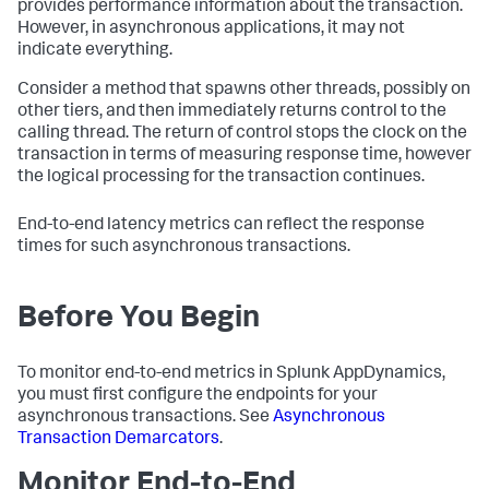
provides performance information about the transaction.
However, in asynchronous applications, it may not
indicate everything.
Consider a method that spawns other threads, possibly on
other tiers, and then immediately returns control to the
calling thread. The return of control stops the clock on the
transaction in terms of measuring response time, however
the logical processing for the transaction continues.
End-to-end latency metrics can reflect the response
times for such asynchronous transactions.
Before You Begin
To monitor end-to-end metrics in
Splunk AppDynamics
,
you must first configure the endpoints for your
asynchronous transactions. See
Asynchronous
Transaction Demarcators
.
Monitor End-to-End