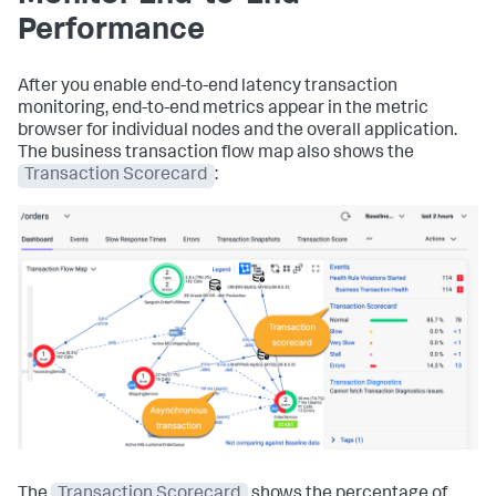
Performance
After you enable end-to-end latency transaction
monitoring, end-to-end metrics appear in the metric
browser for individual nodes and the overall application.
The business transaction flow map also shows the
Transaction Scorecard
:
The
Transaction Scorecard
shows the percentage of