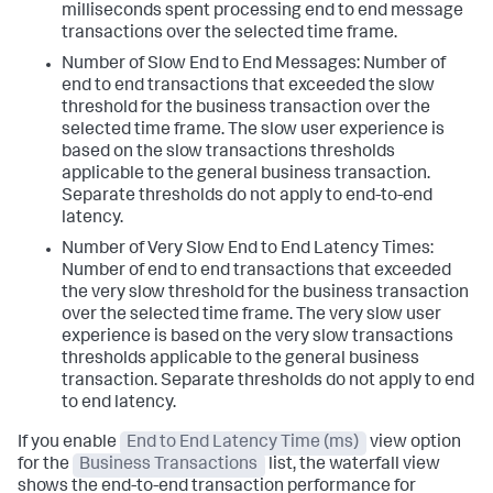
milliseconds spent processing end to end message
transactions over the selected time frame.
Number of Slow End to End Messages: Number of
end to end transactions that exceeded the slow
threshold for the business transaction over the
selected time frame. The slow user experience is
based on the slow transactions thresholds
applicable to the general business transaction.
Separate thresholds do not apply to end-to-end
latency.
Number of Very Slow End to End Latency Times:
Number of end to end transactions that exceeded
the very slow threshold for the business transaction
over the selected time frame. The very slow user
experience is based on the very slow transactions
thresholds applicable to the general business
transaction. Separate thresholds do not apply to end
to end latency.
If you enable
End to End Latency Time (ms)
view option
for the
Business Transactions
list, the waterfall view
shows the end-to-end transaction performance for