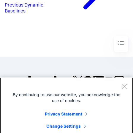
Previous
Dynamic
Baselines
By continuing to use our website, you acknowledge the
©2005-2026 Splunk Inc. All
use of cookies.
rights reserved.
Legal
Privacy
Website
Privacy Statement
Terms of Use
Change Settings