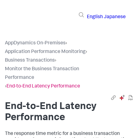
English
Japanese
AppDynamics On-Premises
›
Application Performance Monitoring
›
Business Transactions
›
Monitor the Business Transaction
Performance
›
End-to-End Latency Performance
End-to-End Latency
Performance
The response time metric for a business transaction