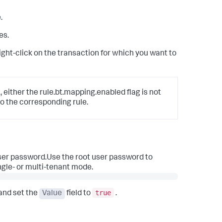
.
es.
 right-click on the transaction for which you want to
, either the rule.bt.mapping.enabled flag is not
o the corresponding rule.
user password.Use the root user password to
ngle- or multi-tenant mode.
true
and set the
Value
field to
.