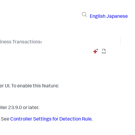
English
Japanese
iness Transactions
›
er UI. To enable this feature:
er 23.9.0 or later.
. See
Controller Settings for Detection Rule
.