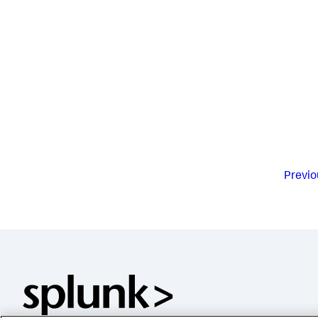
Previo