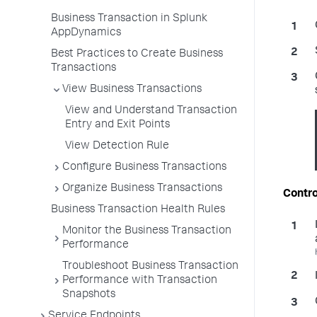
Business Transaction in Splunk
AppDynamics
Best Practices to Create Business
Transactions
View Business Transactions
View and Understand Transaction
Entry and Exit Points
View Detection Rule
Configure Business Transactions
Organize Business Transactions
Contro
Business Transaction Health Rules
Monitor the Business Transaction
Performance
Troubleshoot Business Transaction
Performance with Transaction
Snapshots
Service Endpoints