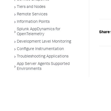
Tiers and Nodes
Remote Services
Information Points
Splunk AppDynamics for
Share 
OpenTelemetry
Development Level Monitoring
Configure Instrumentation
Troubleshooting Applications
App Server Agents Supported
Environments