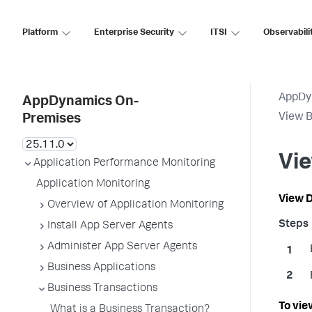
Platform
Enterprise Security
ITSI
Observabili
AppDy
AppDynamics On-
View B
Premises
Vie
Application Performance Monitoring
Application Monitoring
View D
Overview of Application Monitoring
Install App Server Agents
Administer App Server Agents
Business Applications
Business Transactions
To vie
What is a Business Transaction?