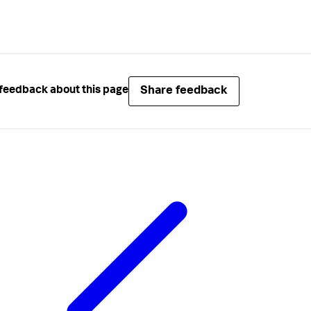
Share feedback
feedback about this page