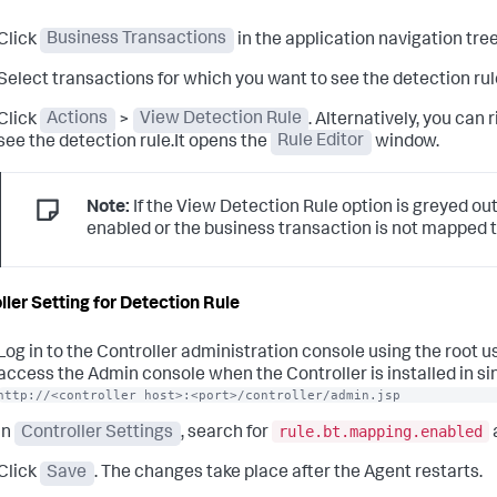
Click
Business Transactions
in the application navigation tree
Select transactions for which you want to see the detection rul
Click
Actions
>
View Detection Rule
. Alternatively, you can
see the detection rule.It opens the
Rule Editor
window.
Note:
If the View Detection Rule option is greyed out
enabled or the business transaction is not mapped t
ller Setting for Detection Rule
Log in to the Controller administration console using the root 
access the Admin console when the Controller is installed in si
http://<controller host>:<port>/controller/admin.jsp
rule.bt.mapping.enabled
In
Controller Settings
, search for
Click
Save
. The changes take place after the Agent restarts.