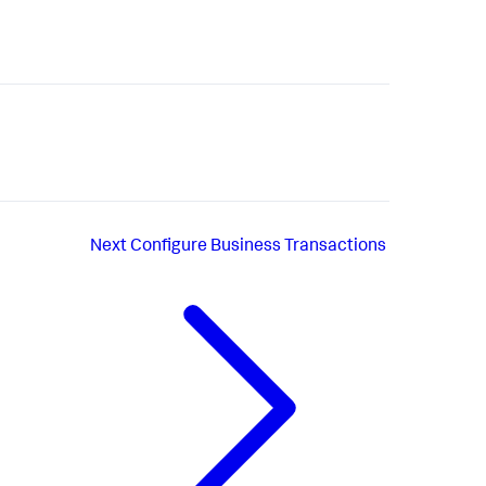
Next
Configure Business Transactions