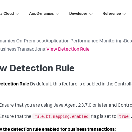
ty Cloud
AppDynamics
Developer
Reference
namics On-Premises
›
Application Performance Monitoring
›
Bus
usiness Transactions
›
View Detection Rule
w Detection Rule
etection Rule
By default, this feature is disabled in the Controll
Ensure that you are using Java Agent 23.7.0 or later and Controll
rule.bt.mapping.enabled
true
Ensure that the
flag is set to
w the detection rule enabled for business transactions: