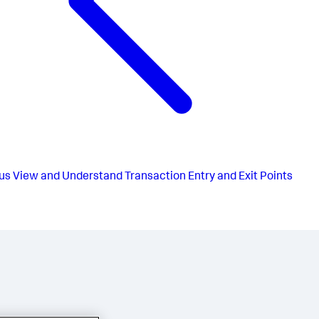
us
View and Understand Transaction Entry and Exit Points