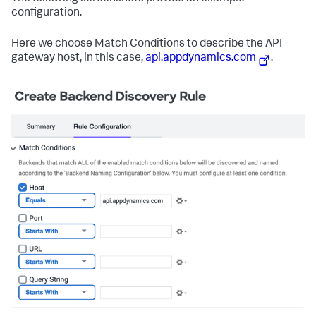
configuration.
Here we choose Match Conditions to describe the API
gateway host, in this case,
api.appdynamics.com
.