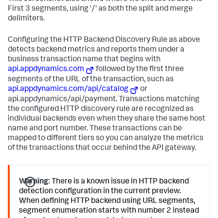
First 3 segments, using '/' as both the split and merge
delimiters.
Configuring the HTTP Backend Discovery Rule as above
detects backend metrics and reports them under a
business transaction name that begins with
api.appdynamics.com
followed by the first three
segments of the URL of the transaction, such as
api.appdynamics.com/api/catalog
or
api.appdynamics/api/payment. Transactions matching
the configured HTTP discovery rule are recognized as
individual backends even when they share the same host
name and port number. These transactions can be
mapped to different tiers so you can analyze the metrics
of the transactions that occur behind the API gateway.
Warning:
There is a known issue in HTTP backend
detection configuration in the current preview.
When defining HTTP backend using URL segments,
segment enumeration starts with number 2 instead