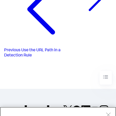
Previous
Use the URL Path in a
Detection Rule