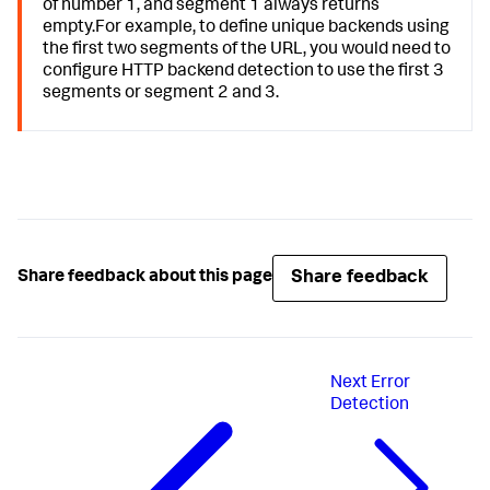
of number 1, and segment 1 always returns
empty.For example, to define unique backends using
the first two segments of the URL, you would need to
configure HTTP backend detection to use the first 3
segments or segment 2 and 3.
Share feedback
Share feedback about this page
Next
Error
Detection