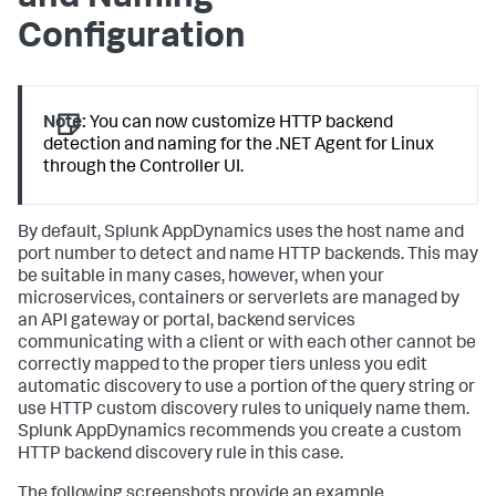
Configuration
Note:
You can now customize HTTP backend
detection and naming for the .NET Agent for Linux
through the Controller UI.
By default,
Splunk AppDynamics
uses the host name and
port number to detect and name HTTP backends. This may
be suitable in many cases, however, when your
microservices, containers or serverlets are managed by
an API gateway or portal, backend services
communicating with a client or with each other cannot be
correctly mapped to the proper tiers unless you edit
automatic discovery to use a portion of the query string or
use HTTP custom discovery rules to uniquely name them.
Splunk AppDynamics
recommends you create a custom
HTTP backend discovery rule in this case.
The following screenshots provide an example