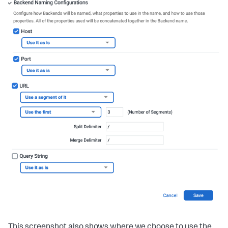
This screenshot also shows where we choose to use the