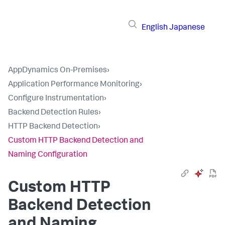
English
Japanese
AppDynamics On-Premises
›
Application Performance Monitoring
›
Configure Instrumentation
›
Backend Detection Rules
›
HTTP Backend Detection
›
Custom HTTP Backend Detection and
Naming Configuration
Custom HTTP
Backend Detection
and Naming