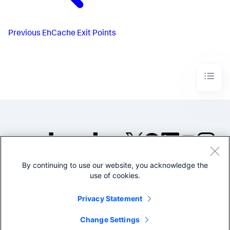
Previous
EhCache Exit Points
By continuing to use our website, you acknowledge the
©2005-2026 Splunk Inc. All
use of cookies.
rights reserved.
Legal
Privacy
Website
Privacy Statement
Terms of Use
Change Settings