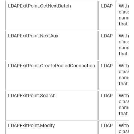
LDAPExitPoint.GetNextBatch
LDAP
With a
class
name
that
LDAPExitPoint.NextAux
LDAP
With a
class
name
that
LDAPExitPoint.CreatePooledConnection
LDAP
With a
class
name
that
LDAPExitPoint.Search
LDAP
With a
class
name
that
LDAPExitPoint.Modify
LDAP
With a
class