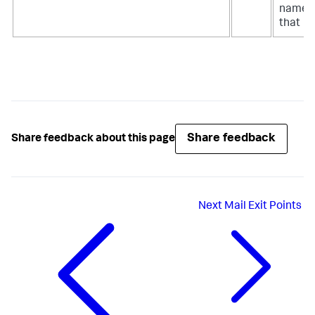
name
that
Share feedback
Share feedback about this page
Next
Mail Exit Points