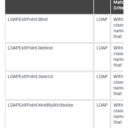
Match
Criteri
LDAPExitPoint.Bind
LDAP
With a
class
name
that
LDAPExitPoint.Rebind
LDAP
With a
class
name
that
LDAPExitPoint.Search
LDAP
With a
class
name
that
LDAPExitPoint.ModifyAttributes
LDAP
With a
class
name
that