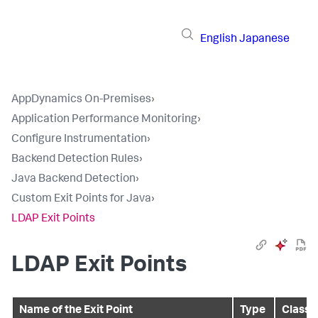
English
Japanese
AppDynamics On-Premises
›
Application Performance Monitoring
›
Configure Instrumentation
›
Backend Detection Rules
›
Java Backend Detection
›
Custom Exit Points for Java
›
LDAP Exit Points
LDAP Exit Points
Name of the Exit Point
Type
Class