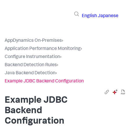
English
Japanese
AppDynamics On-Premises
›
Application Performance Monitoring
›
Configure Instrumentation
›
Backend Detection Rules
›
Java Backend Detection
›
Example JDBC Backend Configuration
Example JDBC
Backend
Configuration