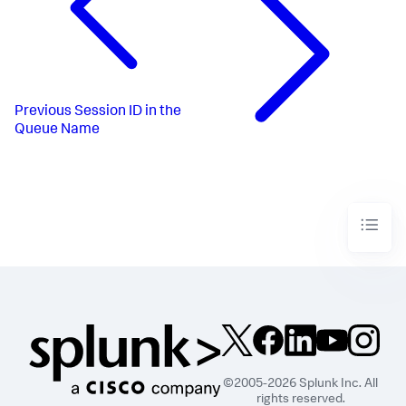
Previous
Session ID in the
Queue Name
©2005-2026 Splunk Inc. All
rights reserved.