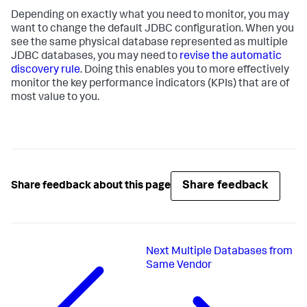
Depending on exactly what you need to monitor, you may
want to change the default JDBC configuration. When you
see the same physical database represented as multiple
JDBC databases, you may need to
revise the automatic
discovery rule
. Doing this enables you to more effectively
monitor the key performance indicators (KPIs) that are of
most value to you.
Share feedback
Share feedback about this page
Next
Multiple Databases from
Same Vendor