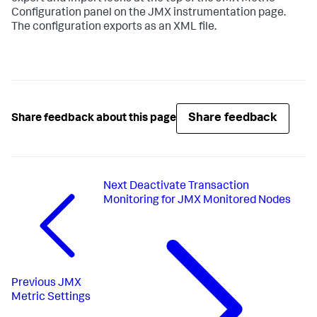
Configuration panel on the JMX instrumentation page.
The configuration exports as an XML file.
Share feedback
Share feedback about this page
Next
Deactivate Transaction
Monitoring for JMX Monitored Nodes
Previous
JMX
Metric Settings