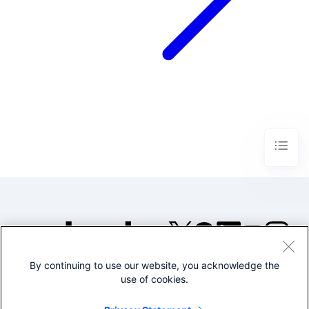
By continuing to use our website, you acknowledge the
©2005-2026 Splunk Inc. All
use of cookies.
rights reserved.
Legal
Privacy
Website