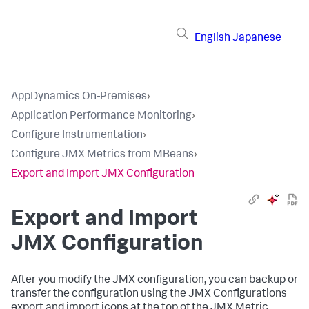
English
Japanese
AppDynamics On-Premises
›
Application Performance Monitoring
›
Configure Instrumentation
›
Configure JMX Metrics from MBeans
›
Export and Import JMX Configuration
Export and Import
JMX Configuration
After you modify the JMX configuration, you can backup or
transfer the configuration using the JMX Configurations
export and import icons at the top of the JMX Metric