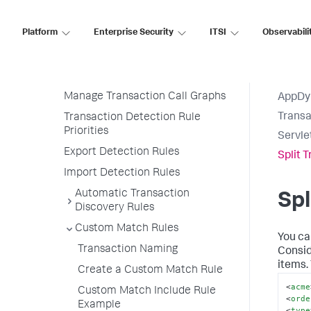
Transaction Detection Rules
Permissions
Platform
Enterprise Security
ITSI
Observabili
Live Preview
Manage Transaction Detection
Rules
Manage Transaction Call Graphs
AppDy
Transa
Transaction Detection Rule
Priorities
Servle
Export Detection Rules
Split 
Import Detection Rules
Automatic Transaction
Spl
Discovery Rules
Custom Match Rules
You ca
Transaction Naming
Consid
items.
Create a Custom Match Rule
<
acme
Custom Match Include Rule
<
orde
Example
<
type