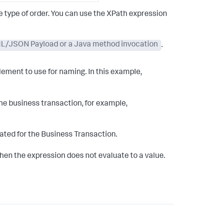
 type of order. You can use the XPath expression
XML/JSON Payload or a Java method invocation
.
lement to use for naming. In this example,
he business transaction, for example,
ted for the Business Transaction.
when the expression does not evaluate to a value.