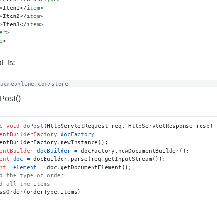
>
Item1
</
item
>
>
Item2
</
item
>
>
Item3
</
item
>
er
>
e
>
L is:
/acmeonline.com/store
Post()
c
void
doPost
(HttpServletRequest req, HttpServletResponse resp)
entBuilderFactory
docFactory
=
entBuilder
docBuilder
=
ent
doc
=
nt
element
=
d the type of order
d all the items
ssOrder(orderType,items)
