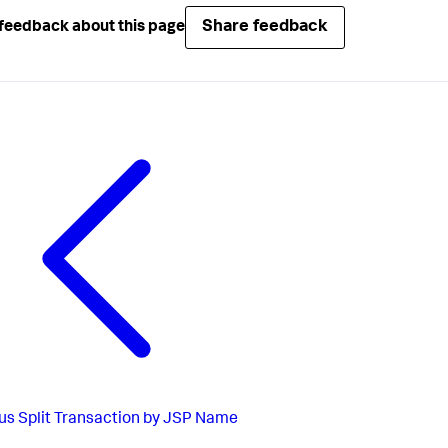
Share feedback
feedback about this page
us
Split Transaction by JSP Name