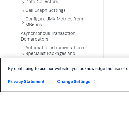
Data Collectors
Call Graph Settings
Configure JMX Metrics from
MBeans
Asynchronous Transaction
Demarcators
Automatic Instrumentation of
Specialist Packages and
Frameworks
By continuing to use our website, you acknowledge the use of c
Troubleshooting Applications
App Server Agents Supported
Privacy Statement
Change Settings
Environments