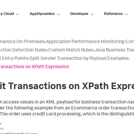
ty Cloud
AppDynamics
Developer
Reference
namics On-Premises
›
Application Performance Monitoring
›
Con
ction Detection Rules
›
Custom Match Rules
›
Java Business Tra
t Entry Points
›
Split Servlet Transaction by Payload Examples
›
Transactions on XPath Expression
it Transactions on XPath Expr
n access values in an XML payload for business transaction nam
er the following example from an Ecommerce order transaction
 The order uses credit card processing, which is the distinguish
>
r
>
>
creditcard
</
type
>