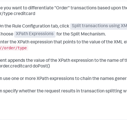
e you want to differentiate "Order" transactions based upon the
r/type creditcard
n the Rule Configuration tab, click
Split transactions using 
Choose
XPath Expressions
for the Split Mechanism.
nter the XPath expression that points to the value of the XML e
//order/type
ent appends the value of the XPath expression to the name of t
order.creditcard doPost()
n use one or more XPath expressions to chain the names genera
n specify whether the request results in transaction splitting 