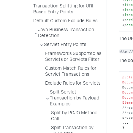
<
item
Transaction Splitting for URI
<
item
Based Entry Points
<
item
</
ord
Default Custom Exclude Rules
</
acm
Java Business Transaction
Detection
The UR
Servlet Entry Points
http:/
Frameworks Supported as
Servlets or Servlets Filter
The do
Custom Match Rules for
Servlet Transactions
publi
Docum
Exclude Rules for Servlets
Split Servlet
Docum
Docum
Transaction by Payload
Eleme
Examples
//rea
//rea
Split by POJO Method
proce
Call
...

}
Split Transaction by