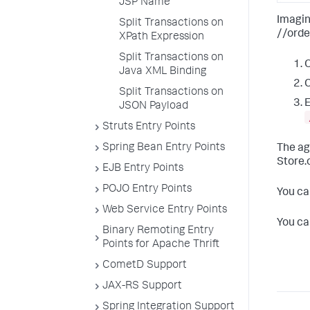
JSP Name
Imagin
Split Transactions on
//orde
XPath Expression
Split Transactions on
O
Java XML Binding
Split Transactions on
E
JSON Payload
Struts Entry Points
Spring Bean Entry Points
The ag
Store.
EJB Entry Points
POJO Entry Points
You ca
Web Service Entry Points
You ca
Binary Remoting Entry
Points for Apache Thrift
CometD Support
JAX-RS Support
Spring Integration Support