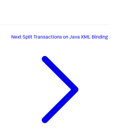
Next
Split Transactions on Java XML Binding