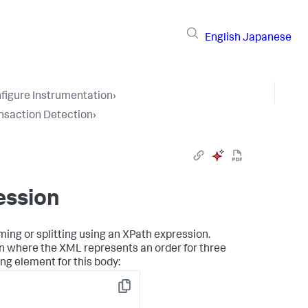
English
Japanese
figure Instrumentation
›
nsaction Detection
›
ession
ing or splitting using an XPath expression.
 where the XML represents an order for three
ing element for this body:
Copy