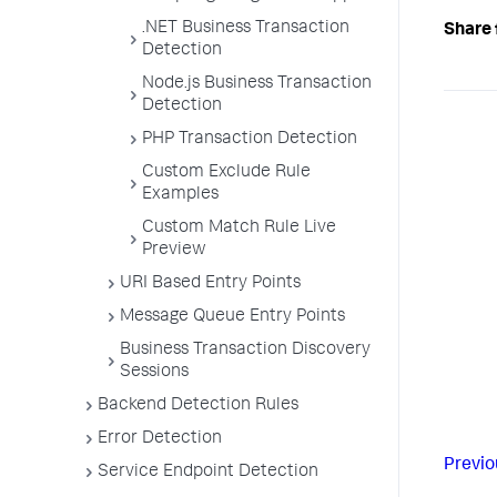
.NET Business Transaction
Share 
Detection
Node.js Business Transaction
Detection
PHP Transaction Detection
Custom Exclude Rule
Examples
Custom Match Rule Live
Preview
URI Based Entry Points
Message Queue Entry Points
Business Transaction Discovery
Sessions
Backend Detection Rules
Error Detection
Previo
Service Endpoint Detection