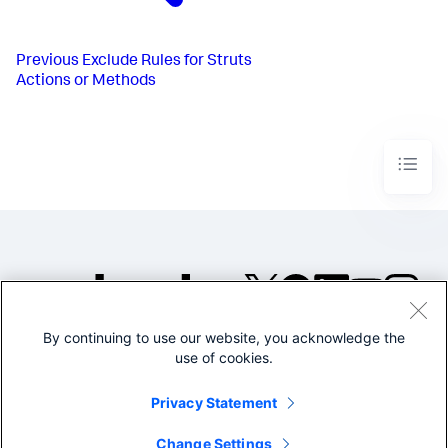
Previous
Exclude Rules for Struts
Actions or Methods
By continuing to use our website, you acknowledge the
©2005-2026 Splunk Inc. All
use of cookies.
rights reserved.
Legal
Privacy
Website
Privacy Statement
Terms of Use
Change Settings