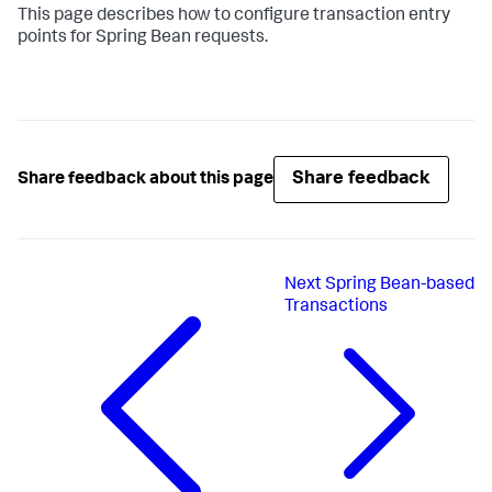
This page describes how to configure transaction entry
points for Spring Bean requests.
Share feedback
Share feedback about this page
Next
Spring Bean-based
Transactions