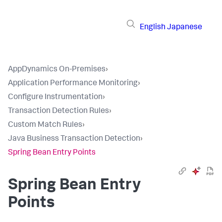
English
Japanese
AppDynamics On-Premises
›
Application Performance Monitoring
›
Configure Instrumentation
›
Transaction Detection Rules
›
Custom Match Rules
›
Java Business Transaction Detection
›
Spring Bean Entry Points
Spring Bean Entry
Points