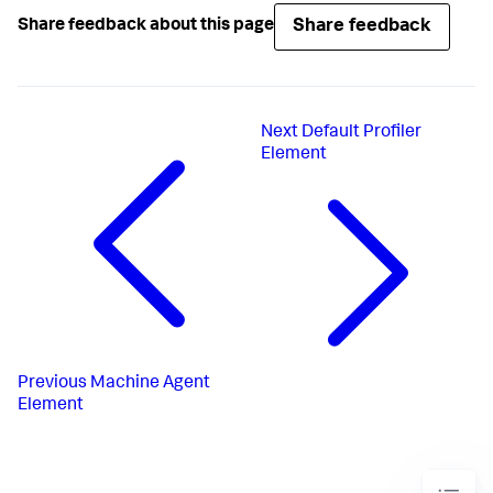
Share feedback
Share feedback about this page
Next
Default Profiler
Element
Previous
Machine Agent
Element