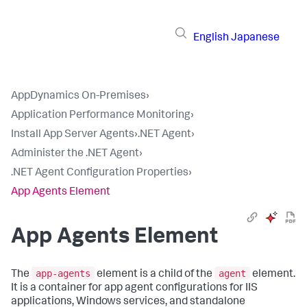
English
Japanese
AppDynamics On-Premises
›
Application Performance Monitoring
›
Install App Server Agents
›
.NET Agent
›
Administer the .NET Agent
›
.NET Agent Configuration Properties
›
App Agents Element
App Agents Element
app-agents
agent
The
element is a child of the
element.
It is a container for app agent configurations for IIS
applications, Windows services, and standalone