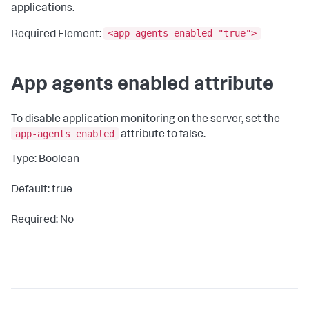
applications.
<app-agents enabled="true">
Required Element:
App agents enabled attribute
To disable application monitoring on the server, set the
app-agents enabled
attribute to
false
.
Type: Boolean
Default: true
Required: No