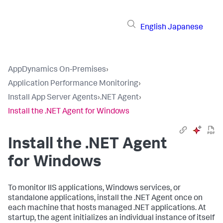
English
Japanese
AppDynamics On-Premises
›
Application Performance Monitoring
›
Install App Server Agents
›
.NET Agent
›
Install the .NET Agent for Windows
Install the .NET Agent
for Windows
To monitor IIS applications, Windows services, or
standalone applications, install the .NET Agent once on
each machine that hosts managed .NET applications. At
startup, the agent initializes an individual instance of itself