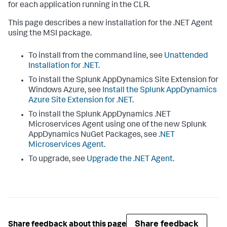
for each application running in the CLR.
This page describes a new installation for the .NET Agent
using the MSI package.
To install from the command line, see
Unattended
Installation for .NET
.
To install the
Splunk AppDynamics
Site Extension for
Windows Azure, see
Install the
Splunk AppDynamics
Azure Site Extension for .NET
.
To install the
Splunk AppDynamics
.NET
Microservices Agent using one of the new
Splunk
AppDynamics
NuGet Packages, see
.NET
Microservices Agent
.
To upgrade, see
Upgrade the .NET Agent
.
Share feedback
Share feedback about this page