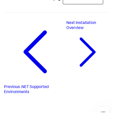
Next
Installation
Overview
Previous
.NET Supported
Environments