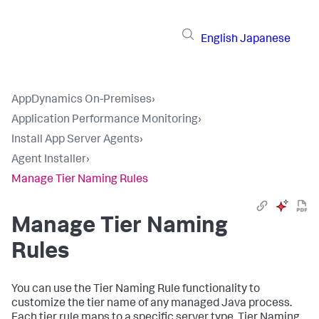
English
Japanese
AppDynamics On-Premises
›
Application Performance Monitoring
›
Install App Server Agents
›
Agent Installer
›
Manage Tier Naming Rules
Manage Tier Naming
Rules
You can use the Tier Naming Rule functionality to
customize the tier name of any managed Java process.
Each tier rule maps to a specific server type. Tier Naming