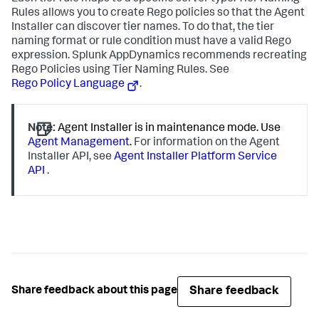
Rules allows you to create Rego policies so that the Agent
Installer can discover tier names. To do that, the tier
naming format or rule condition must have a valid Rego
expression.
Splunk AppDynamics
recommends recreating
Rego Policies using Tier Naming Rules. See
Rego Policy Language
.
Note:
Agent Installer is in maintenance mode. Use
Agent Management
.
For information on the Agent
Installer API, see
Agent Installer Platform Service
API
.
Share feedback
Share feedback about this page