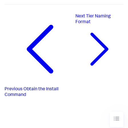
Next
Tier Naming
Format
Previous
Obtain the Install
Command