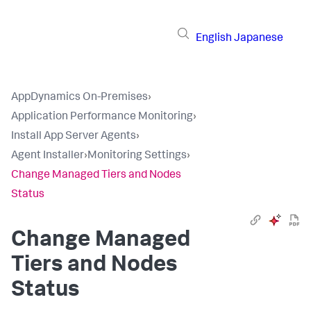
English
Japanese
AppDynamics On-Premises
›
Application Performance Monitoring
›
Install App Server Agents
›
Agent Installer
›
Monitoring Settings
›
Change Managed Tiers and Nodes
Status
Change Managed
Tiers and Nodes
Status