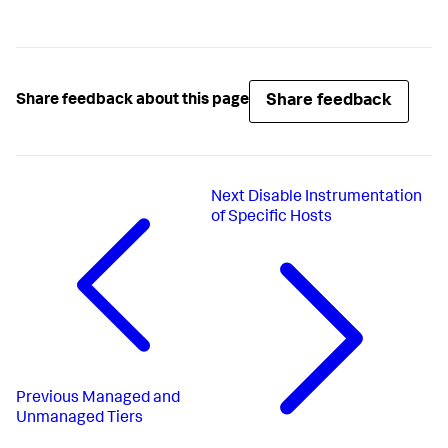
Share feedback
Share feedback about this page
Next
Disable Instrumentation
of Specific Hosts
Previous
Managed and
Unmanaged Tiers