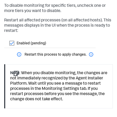
To disable monitoring for specific tiers, uncheck one or
more tiers you want to disable.
Restart all affected processes (on all affected hosts). This
messages displays in the UI when the process is ready to
restart:
Note:
When you disable monitoring, the changes are
not immediately recognized by the Agent Installer
Platform. Wait until you see a message to restart
processes in the Monitoring Settings tab. If you
restart processes before you see the message, the
change does not take effect.