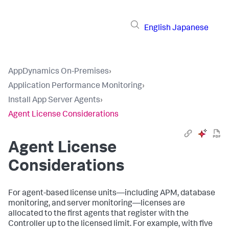
English
Japanese
AppDynamics On-Premises
›
Application Performance Monitoring
›
Install App Server Agents
›
Agent License Considerations
Agent License
Considerations
For agent-based license units—including APM, database
monitoring, and server monitoring—licenses are
allocated to the first agents that register with the
Controller up to the licensed limit. For example, with five