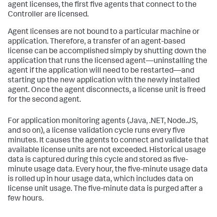
agent licenses, the first five agents that connect to the
Controller are licensed.
Agent licenses are not bound to a particular machine or
application. Therefore, a transfer of an agent-based
license can be accomplished simply by shutting down the
application that runs the licensed agent—uninstalling the
agent if the application will need to be restarted—and
starting up the new application with the newly installed
agent. Once the agent disconnects, a license unit is freed
for the second agent.
For application monitoring agents (Java, .NET, Node.JS,
and so on), a license validation cycle runs every five
minutes. It causes the agents to connect and validate that
available license units are not exceeded. Historical usage
data is captured during this cycle and stored as five-
minute usage data. Every hour, the five-minute usage data
is rolled up in hour usage data, which includes data on
license unit usage. The five-minute data is purged after a
few hours.