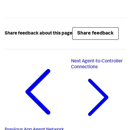
Share feedback
Share feedback about this page
Next
Agent-to-Controller
Connections
Previous
App Agent Network