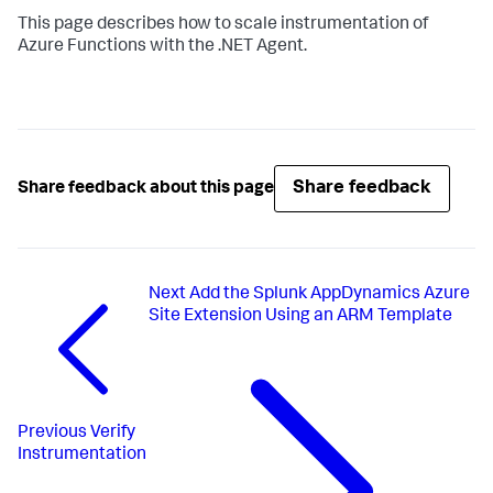
This page describes how to scale instrumentation of
Azure Functions with the .NET Agent.
Share feedback
Share feedback about this page
Next
Add the Splunk AppDynamics Azure
Site Extension Using an ARM Template
Previous
Verify
Instrumentation