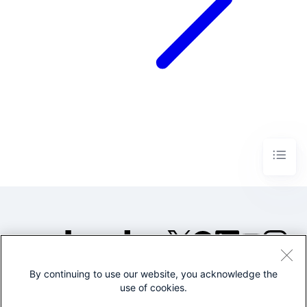
By continuing to use our website, you acknowledge the
©2005-2026 Splunk Inc. All
use of cookies.
rights reserved.