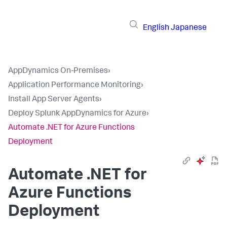
English
Japanese
AppDynamics On-Premises
›
Application Performance Monitoring
›
Install App Server Agents
›
Deploy Splunk AppDynamics for Azure
›
Automate .NET for Azure Functions
Deployment
Automate .NET for
Azure Functions
Deployment