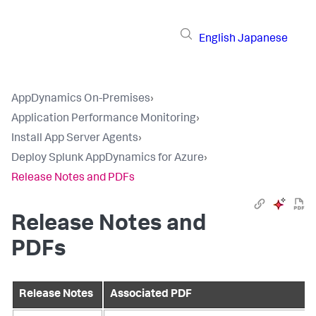
English
Japanese
AppDynamics On-Premises
›
Application Performance Monitoring
›
Install App Server Agents
›
Deploy Splunk AppDynamics for Azure
›
Release Notes and PDFs
Release Notes and
PDFs
Release Notes
Associated PDF