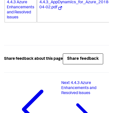
4.4.3 Azure
4.4.3_AppDynamics_for_Azure_2018-
Enhancements
04-02.pdf
and Resolved
Issues
Share feedback
Share feedback about this page
Next
4.4.3 Azure
Enhancements and
Resolved Issues