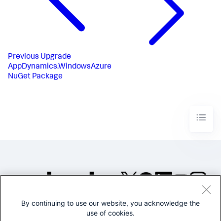
Previous
Upgrade
AppDynamics.WindowsAzure
NuGet Package
By continuing to use our website, you acknowledge the
©2005-2026 Splunk Inc. All
use of cookies.
rights reserved.