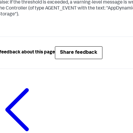
alse: If the threshold is exceeded, a warning-level message is w
he Controller (of type AGENT_EVENT with the text: "AppDynam
torage").
Share feedback
feedback about this page