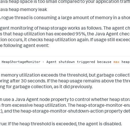
ava heap space is too small compared to your application traffi
Java heap memory leak
 rogue thread is consuming a large amount of memory in a sho
gent monitoring of heap storage works as follows. The agent ch
s that heap utilization has exceeded 95%, the Java Agent chec
ion occurs, it checks heap utilization again. If usage still exce
he following agent event:
 HeapShortageMonitor - Agent shutdown triggered because 
max
 heap
p memory utilization exceeds the threshold, but garbage collec
ring after 30 seconds. If the heap usage remains above the th
g for garbage collection, as it did previously.
n use a Java Agent node property to control whether heap stor
s from excessive heap utilization. The heap-storage-monitor-ena
t), and the heap-storage-monitor-shutdown-action property det
rue: If the heap threshold is exceeded, the agent is disabled.