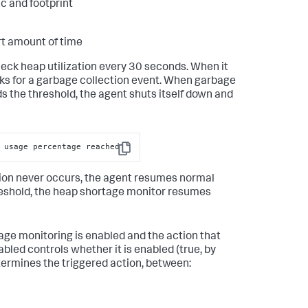
c and footprint
rt amount of time
eck heap utilization every 30 seconds. When it
ks for a garbage collection event. When garbage
eds the threshold, the agent shuts itself down and
 usage percentage reached
Copy
tion never occurs, the agent resumes normal
reshold, the heap shortage monitor resumes
age monitoring is enabled and the action that
bled controls whether it is enabled (true, by
ermines the triggered action, between: