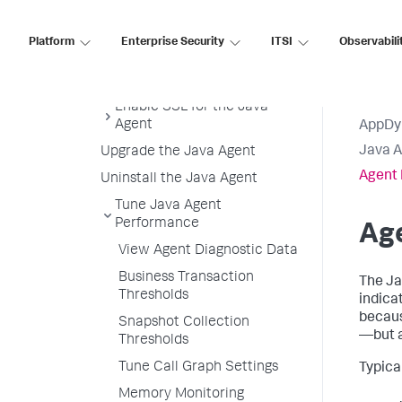
Configuration
controller-info.xml Sample File
Platform
Enterprise Security
ITSI
Observabili
Java Agent Directory Structure
Java Agent Logging
Enable SSL for the Java
Agent
AppDy
Java 
Upgrade the Java Agent
Agent 
Uninstall the Java Agent
Tune Java Agent
Performance
Ag
View Agent Diagnostic Data
Business Transaction
The Ja
Thresholds
indica
becaus
Snapshot Collection
—but a
Thresholds
Tune Call Graph Settings
Typica
Memory Monitoring