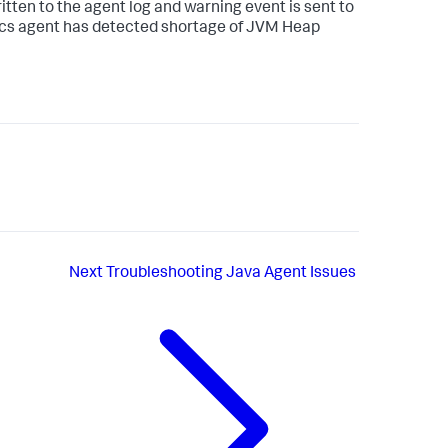
ritten to the agent log and warning event is sent to
ics agent has detected shortage of JVM Heap
Next
Troubleshooting Java Agent Issues