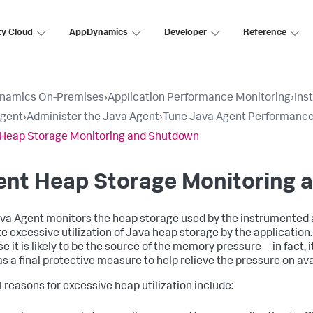
ty Cloud
AppDynamics
Developer
Reference
namics On-Premises
›
Application Performance Monitoring
›
Ins
Agent
›
Administer the Java Agent
›
Tune Java Agent Performanc
Heap Storage Monitoring and Shutdown
ent Heap Storage Monitoring 
va Agent monitors the heap storage used by the instrumented a
te excessive utilization of Java heap storage by the applicatio
e it is likely to be the source of the memory pressure—in fact, 
s a final protective measure to help relieve the pressure on av
l reasons for excessive heap utilization include: