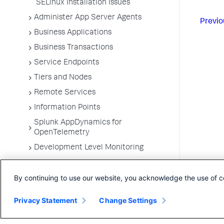
SELinux Installation Issues
Administer App Server Agents
Previo
Business Applications
Business Transactions
Service Endpoints
Tiers and Nodes
Remote Services
Information Points
Splunk AppDynamics for
OpenTelemetry
Development Level Monitoring
Configure Instrumentation
By continuing to use our website, you acknowledge the use of c
Troubleshooting Applications
App Server Agents Supported
Privacy Statement
Change Settings
Environments