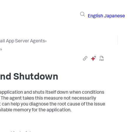
English
Japanese
tall App Server Agents
›
e
›
and Shutdown
pplication and shuts itself down when conditions
n. The agent takes this measure not necessarily
it can help you diagnose the root cause of the issue
ailable memory for the application.