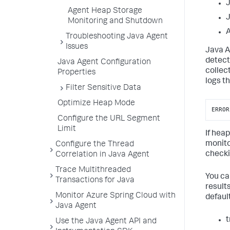
J
Agent Heap Storage
Monitoring and Shutdown
A
Troubleshooting Java Agent
Issues
Java A
detect
Java Agent Configuration
collect
Properties
logs t
Filter Sensitive Data
Optimize Heap Mode
ERROR
Configure the URL Segment
Limit
If hea
monito
Configure the Thread
checkin
Correlation in Java Agent
Trace Multithreaded
You ca
Transactions for Java
result
Monitor Azure Spring Cloud with
defaul
Java Agent
t
Use the Java Agent API and