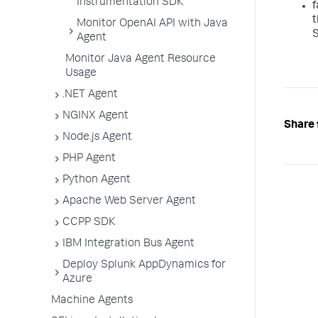
Instrumentation SDK
f
t
Monitor OpenAI API with Java
S
Agent
Monitor Java Agent Resource
Usage
.NET Agent
NGINX Agent
Share 
Node.js Agent
PHP Agent
Python Agent
Apache Web Server Agent
CCPP SDK
IBM Integration Bus Agent
Deploy Splunk AppDynamics for
Azure
Machine Agents