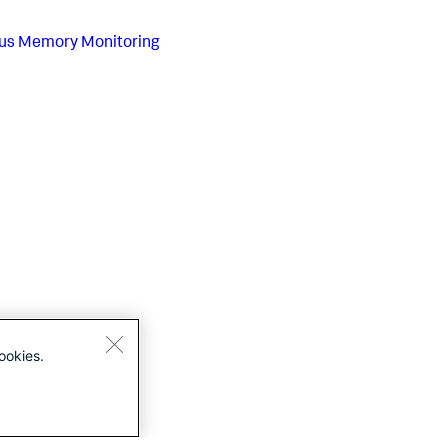
us
Memory Monitoring
ookies.