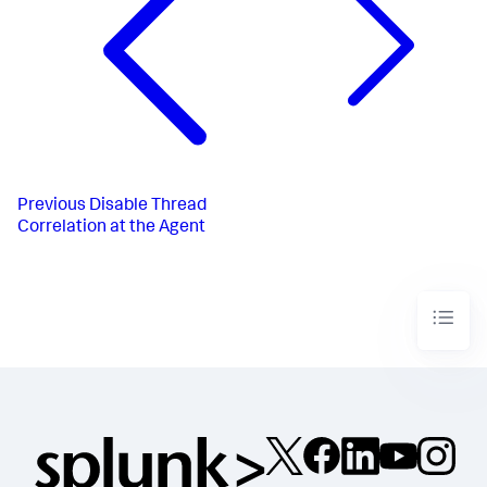
Previous
Disable Thread
Correlation at the Agent