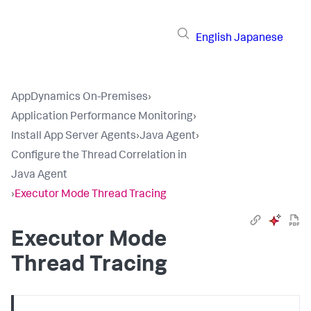
English
Japanese
AppDynamics On-Premises
›
Application Performance Monitoring
›
Install App Server Agents
›
Java Agent
›
Configure the Thread Correlation in
Java Agent
›
Executor Mode Thread Tracing
Executor Mode
Thread Tracing