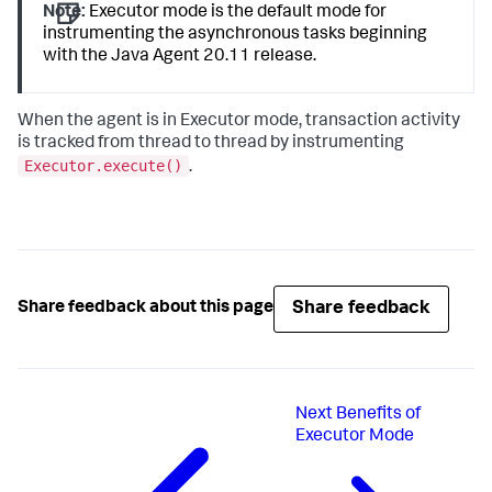
Note:
Executor mode is the default mode for
instrumenting the asynchronous tasks beginning
with the Java Agent 20.11 release.
When the agent is in Executor mode, transaction activity
is tracked from thread to thread by instrumenting
Executor.execute()
.
Share feedback
Share feedback about this page
Next
Benefits of
Executor Mode