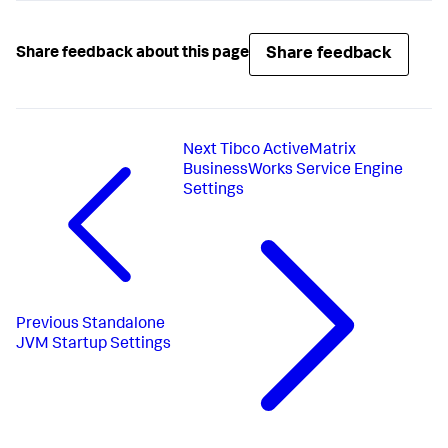
Share feedback
Share feedback about this page
Next
Tibco ActiveMatrix
BusinessWorks Service Engine
Settings
Previous
Standalone
JVM Startup Settings