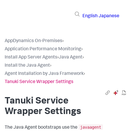
English
Japanese
AppDynamics On-Premises
›
Application Performance Monitoring
›
Install App Server Agents
›
Java Agent
›
Install the Java Agent
›
Agent Installation by Java Framework
›
Tanuki Service Wrapper Settings
Tanuki Service
Wrapper Settings
javaagent
The Java Agent bootstraps use the