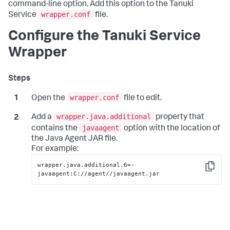
command-line option. Add this option to the Tanuki
wrapper.conf
Service
file.
Configure the Tanuki Service
Wrapper
wrapper.conf
Open the
file to edit.
wrapper.java.additional
Add a
property that
javaagent
contains the
option with the location of
the Java Agent JAR file.
For example:
wrapper.java.additional.6=-
Copy
javaagent:C://agent//javaagent.jar