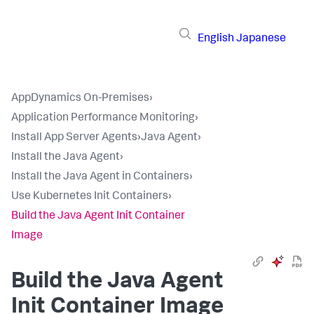
English
Japanese
AppDynamics On-Premises
›
Application Performance Monitoring
›
Install App Server Agents
›
Java Agent
›
Install the Java Agent
›
Install the Java Agent in Containers
›
Use Kubernetes Init Containers
›
Build the Java Agent Init Container
Image
Build the Java Agent
Init Container Image