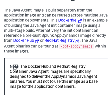
The Java Agent image is built separately from the
application image and can be reused across multiple Java
application deployments. This
Dockerfile
is an example
of building the Java Agent init container image using a
multi-stage build. Alternatively, the init container can
reference a pre-built Splunk AppDynamics image directly
from
Docker Hub
or
Red Hat Registry
. The Java
/opt/appdynamics
Agent binaries can be found at
within
these images.
Note:
The Docker Hub and Redhat Registry
Container Java Agent images are specifically
designed to deliver the AppDynamics Java Agent
binaries. You must not to use this image as a base
image for the application containers.