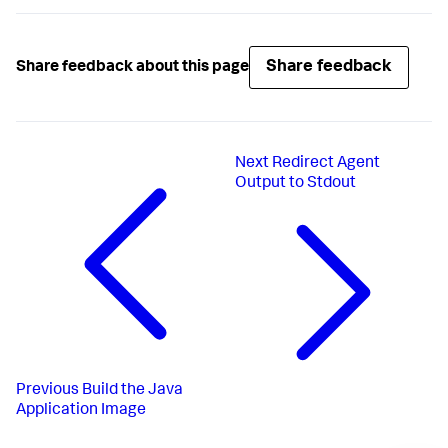
Share feedback
Share feedback about this page
Next
Redirect Agent
Output to Stdout
Previous
Build the Java
Application Image