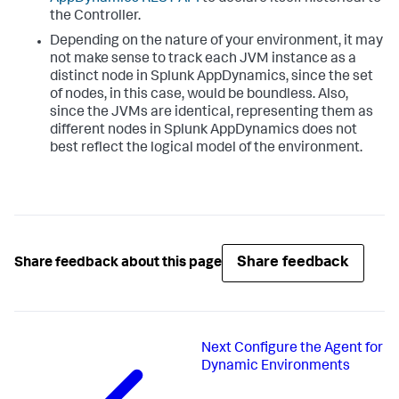
the Controller.
Depending on the nature of your environment, it may
not make sense to track each JVM instance as a
distinct node in
Splunk AppDynamics
, since the set
of nodes, in this case, would be boundless. Also,
since the JVMs are identical, representing them as
different nodes in
Splunk AppDynamics
does not
best reflect the logical model of the environment.
Share feedback
Share feedback about this page
Next
Configure the Agent for
Dynamic Environments