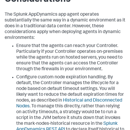
The
Splunk AppDynamics
app agent operates
substantially the same way in a dynamic environment as it
does in a traditional data center. However, these
considerations apply when deploying agents in dynamic
environments:
Ensure that the agents can reach your Controller.
Particularly if your Controller operates on-premises
while the agents run on hosted servers, you need to
ensure that the agents can access the Controller
through the firewalls in your environment.
Configure custom node expiration handling. By
default, the Controller manages the lifecycle for a
node based on default timeout settings. You will
likely want to reduce the default expiration times for
nodes, as described in
Historical and Disconnected
Nodes
. To manage this directly, rather than relying
on activity timeouts, a strategy would be to run a
script in the JVM before it shuts down that invokes
the mark-nodes-historical resource in the
Splunk
AppDynamics
REST API
to declare itself historical to