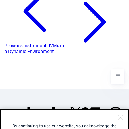
Previous
Instrument JVMs in
a Dynamic Environment
By continuing to use our website, you acknowledge the
©2005-2026 Splunk Inc. All