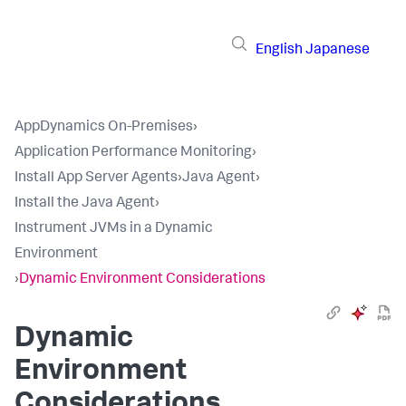
English
Japanese
AppDynamics On-Premises
›
Application Performance Monitoring
›
Install App Server Agents
›
Java Agent
›
Install the Java Agent
›
Instrument JVMs in a Dynamic
Environment
›
Dynamic Environment Considerations
Dynamic
Environment
Considerations