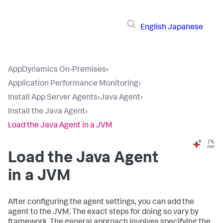
English
Japanese
AppDynamics On-Premises
›
Application Performance Monitoring
›
Install App Server Agents
›
Java Agent
›
Install the Java Agent
›
Load the Java Agent in a JVM
Load the Java Agent
in a JVM
After configuring the agent settings, you can add the
agent to the JVM. The exact steps for doing so vary by
framework. The general approach involves specifying the