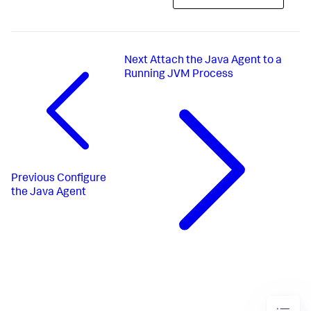
Next
Attach the Java Agent to a
Running JVM Process
Previous
Configure
the Java Agent