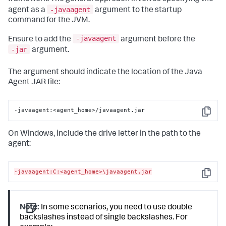
‑javaagent
agent as a
argument to the startup
command for the JVM.
-javaagent
Ensure to add the
argument before the
-jar
argument.
The argument should indicate the location of the Java
Agent JAR file:
-javaagent:<agent_home>/javaagent.jar
Copy
On Windows, include the drive letter in the path to the
agent:
-javaagent:C:<agent_home>\javaagent.jar
Copy
Note:
In some scenarios, you need to use double
backslashes instead of single backslashes. For