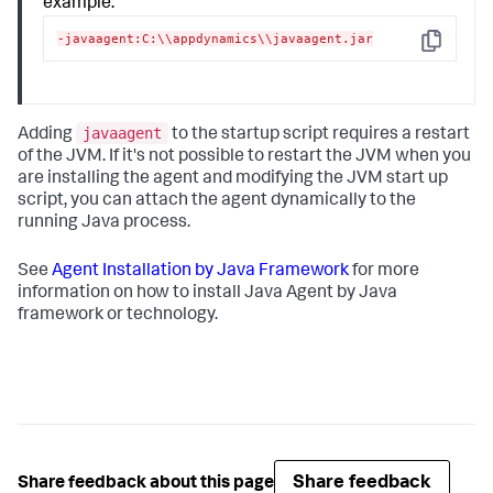
example:
-javaagent:C:\\appdynamics\\javaagent.jar
Copy
javaagent
Adding
to the startup script requires a restart
of the JVM. If it's not possible to restart the JVM when you
are installing the agent and modifying the JVM start up
script, you can attach the agent dynamically to the
running Java process.
See
Agent Installation by Java Framework
for more
information on how to install Java Agent by Java
framework or technology.
Share feedback
Share feedback about this page