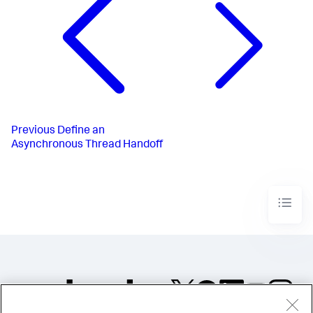
Previous
Define an
Asynchronous Thread Handoff