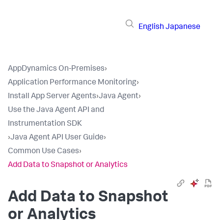
English
Japanese
AppDynamics On-Premises
›
Application Performance Monitoring
›
Install App Server Agents
›
Java Agent
›
Use the Java Agent API and
Instrumentation SDK
›
Java Agent API User Guide
›
Common Use Cases
›
Add Data to Snapshot or Analytics
Add Data to Snapshot
or Analytics