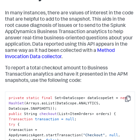
In many instances, there are values of interest in the code
that are helpful to add to the snapshot. This aids in the
root cause diagnosis of issues or to send to the
Splunk
AppDynamics
Business Transaction analytics to help
answer real-time business-oriented questions about your
application. Data reported using this API appears in the
same way as it had been collected with a
Method
Invocation Data collector
.
To report a total checkout amount to Business
Transaction analytics and have it presented in the APM
snapshots, use the following code:
private
static
final
 Set<DataScope> dataScopeSet = 
new
Copy
HashSet
(Arrays.asList(DataScope.ANALYTICS, 
public
 String 
checkout
(List<ItemOrders> orders)
Transaction
transaction
=
null
try
 {

transaction = 
AppdynamicsAgent.startTransaction(
"Checkout"
, 
null
, 