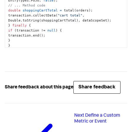
EntryTypes.POJO, 
false
// ... Method code
double
shoppingCartTotal
=
 total(orders);

transaction.collectData(
"cart total"
, 
Double.toString(shoppingCartTotal), dataScopeSet);

} 
finally
if
 (transaction != 
null
) {

transaction.end();

}

}

}
Share feedback
Share feedback about this page
Next
Define a Custom
Metric or Event