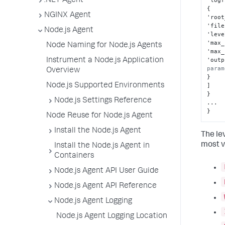
.NET Agent
'logf
{
NGINX Agent
'root
'file
Node.js Agent
'leve
'max_
Node Naming for Node.js Agents
'max_
'outp
Instrument a Node.js Application
param
Overview
}
Node.js Supported Environments
]
}
Node.js Settings Reference
}
Node Reuse for Node.js Agent
Install the Node.js Agent
The le
most v
Install the Node.js Agent in
Containers
Node.js Agent API User Guide
Node.js Agent API Reference
Node.js Agent Logging
Node.js Agent Logging Location