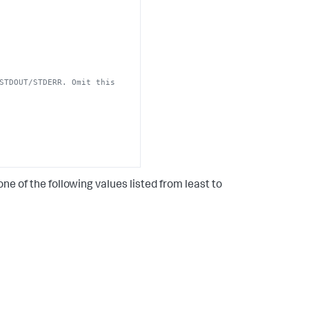
STDOUT/STDERR. Omit this 
ne of the following values listed from least to