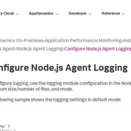
ty Cloud
AppDynamics
Developer
Reference
namics On-Premises
›
Application Performance Monitoring
›
Ins
s Agent
›
Node.js Agent Logging
›
Configure Node.js Agent Loggin
figure Node.js Agent Logging
figure logging, use the logging module configuration in the Node
m size/number of files, and mode.
llowing sample shows the logging settings in default mode:
ng
:
{