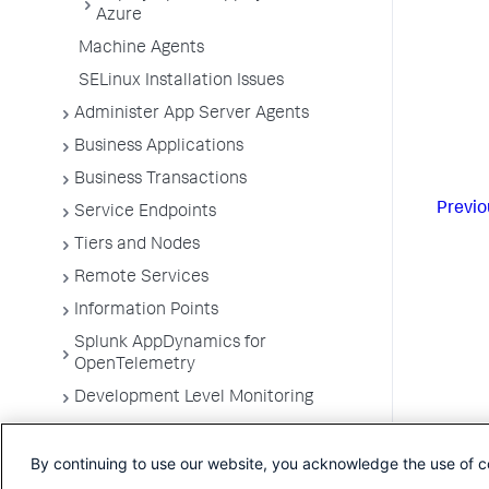
Azure
Machine Agents
SELinux Installation Issues
Administer App Server Agents
Business Applications
Business Transactions
Previo
Service Endpoints
Tiers and Nodes
Remote Services
Information Points
Splunk AppDynamics for
OpenTelemetry
Development Level Monitoring
Configure Instrumentation
By continuing to use our website, you acknowledge the use of c
Troubleshooting Applications