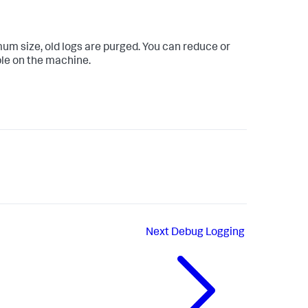
mum size, old logs are purged. You can reduce or
ble on the machine.
Next
Debug Logging