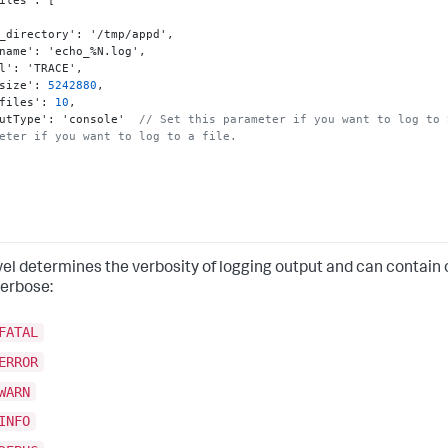
iles'
:
[
_directory'
:
 '/tmp/appd'
,
name'
:
 'echo_%N.log'
,
l'
:
 'TRACE'
,
size'
:
5242880
,
files'
:
10
,
utType'
:
 'console'  
// Set this parameter if you want to log to 
eter if you want to log to a file.
vel determines the verbosity of logging output and can contain o
erbose:
FATAL
ERROR
WARN
INFO