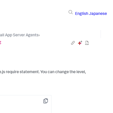
English
Japanese
tall App Server Agents
›
g
.js require statement. You can change the level,
Copy