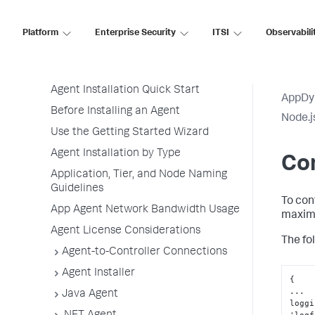
Application Performance Monitoring
Application Monitoring
Platform
Enterprise Security
ITSI
Observabili
Overview of Application Monitoring
Install App Server Agents
Agent Installation Quick Start
AppDy
Before Installing an Agent
Node.j
Use the Getting Started Wizard
Agent Installation by Type
Con
Application, Tier, and Node Naming
Guidelines
To con
App Agent Network Bandwidth Usage
maximu
Agent License Considerations
The fo
Agent-to-Controller Connections
Agent Installer
{
...

Java Agent
loggi