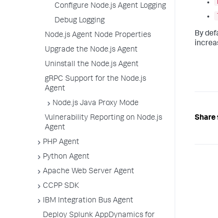
Configure Node.js Agent Logging
Debug Logging
By def
Node.js Agent Node Properties
increa
Upgrade the Node.js Agent
Uninstall the Node.js Agent
gRPC Support for the Node.js
Agent
Node.js Java Proxy Mode
Share 
Vulnerability Reporting on Node.js
Agent
PHP Agent
Python Agent
Apache Web Server Agent
CCPP SDK
IBM Integration Bus Agent
Deploy Splunk AppDynamics for