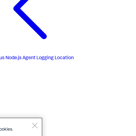
us
Node.js Agent Logging Location
ookies.