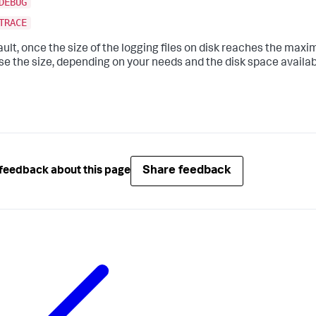
DEBUG
TRACE
ault, once the size of the logging files on disk reaches the maxi
se the size, depending on your needs and the disk space availa
Share feedback
feedback about this page