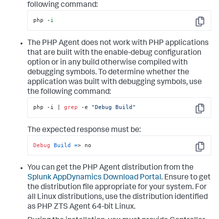
following command:
php -
i
Copy
The PHP Agent does not work with PHP applications
that are built with the enable-debug configuration
option or in any build otherwise compiled with
debugging symbols. To determine whether the
application was built with debugging symbols, use
the following command:
php -i | 
grep
 -e 
"Debug Build"
Copy
The expected response must be:
Debug
Build
=
> no
Copy
You can get the PHP Agent distribution from the
Splunk AppDynamics
Download Portal
. Ensure to get
the distribution file appropriate for your system. For
all Linux distributions, use the distribution identified
as PHP ZTS Agent 64-bit Linux.