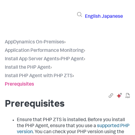
English
Japanese
AppDynamics On-Premises
›
Application Performance Monitoring
›
Install App Server Agents
›
PHP Agent
›
Install the PHP Agent
›
Install PHP Agent with PHP ZTS
›
Prerequisites
Prerequisites
Ensure that PHP ZTS is installed. Before you install
the PHP Agent, ensure that you use a
supported PHP
version
. You can check your PHP version using the