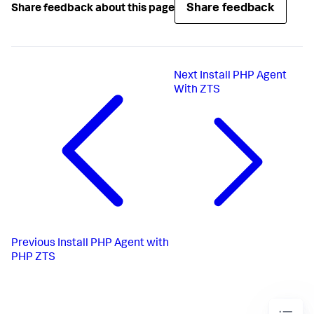
Share feedback
Share feedback about this page
Next
Install PHP Agent
With ZTS
Previous
Install PHP Agent with
PHP ZTS