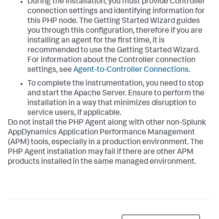
During the installation, you must provide Controller
connection settings and identifying information for
this PHP node. The Getting Started Wizard guides
you through this configuration, therefore if you are
installing an agent for the first time, it is
recommended to use the Getting Started Wizard.
For information about the Controller connection
settings, see
Agent-to-Controller Connections
.
To complete the instrumentation, you need to stop
and start the Apache Server. Ensure to perform the
installation in a way that minimizes disruption to
service users, if applicable.
Do not install the PHP Agent along with other non-
Splunk
AppDynamics
Application Performance Management
(APM) tools, especially in a production environment. The
PHP Agent installation may fail if there are other APM
products installed in the same managed environment.