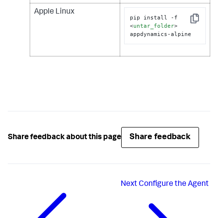
Apple Linux
pip install -f 
Copy
<
untar_folder
>
appdynamics-alpine
Share feedback
Share feedback about this page
Next
Configure the Agent