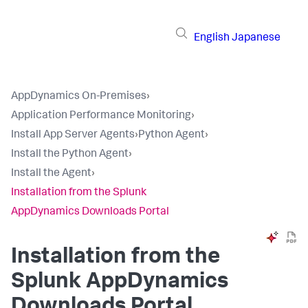
English
Japanese
AppDynamics On-Premises
›
Application Performance Monitoring
›
Install App Server Agents
›
Python Agent
›
Install the Python Agent
›
Install the Agent
›
Installation from the Splunk
AppDynamics Downloads Portal
Installation from the
Splunk AppDynamics
Downloads Portal