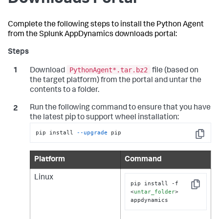
Complete the following steps to install the Python Agent
from the
Splunk AppDynamics
downloads portal:
PythonAgent*.tar.bz2
Download
file (based on
the target platform) from the portal and untar the
contents to a folder.
Run the following command to ensure that you have
the latest pip to support wheel installation:
pip install 
--upgrade
 pip
Copy
Platform
Command
Linux
pip install -f 
Copy
<
untar_folder
>
appdynamics