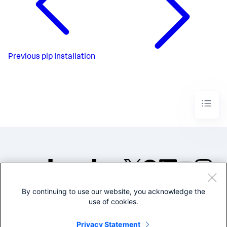
Previous
pip Installation
By continuing to use our website, you acknowledge the
©2005-2026 Splunk Inc. All
use of cookies.
rights reserved.
Legal
Privacy
Website
Privacy Statement