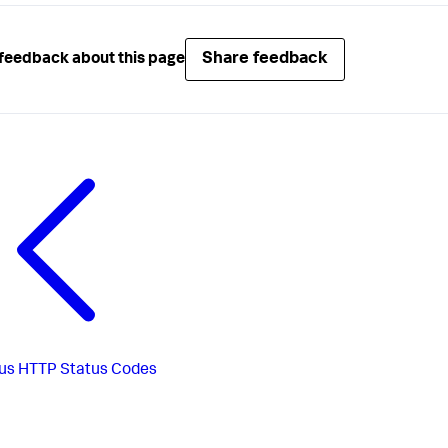
Share feedback
feedback about this page
us
HTTP Status Codes