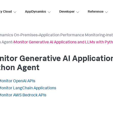
ty Cloud
AppDynamics
Developer
Reference
namics On-Premises
›
Application Performance Monitoring
›
Ins
n Agent
›
Monitor Generative AI Applications and LLMs with Pyt
itor Generative AI Applicatio
thon Agent
onitor OpenAI APIs
onitor LangChain Applications
onitor AWS Bedrock APIs