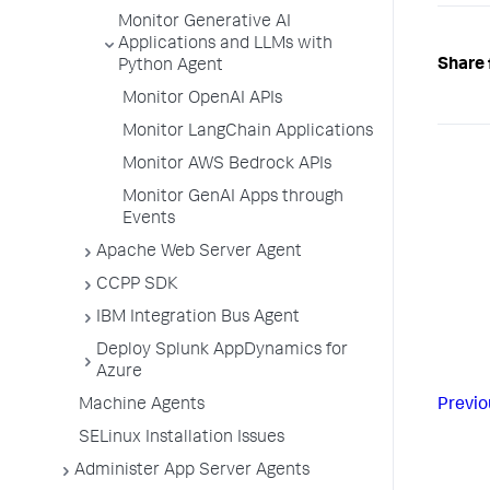
Monitor Generative AI
Applications and LLMs with
Share 
Python Agent
Monitor OpenAI APIs
Monitor LangChain Applications
Monitor AWS Bedrock APIs
Monitor GenAI Apps through
Events
Apache Web Server Agent
CCPP SDK
IBM Integration Bus Agent
Deploy Splunk AppDynamics for
Azure
Machine Agents
Previo
SELinux Installation Issues
Administer App Server Agents