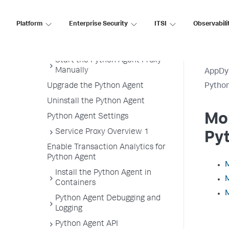
Getting Started with the
Download Wizard
Platform
Enterprise Security
ITSI
Observabili
Python Supported Environments
Install the Python Agent
Start the Python Agent Proxy
Manually
AppDy
Upgrade the Python Agent
Pytho
Uninstall the Python Agent
Mon
Python Agent Settings
Service Proxy Overview 1
Py
Enable Transaction Analytics for
Python Agent
M
Install the Python Agent in
M
Containers
M
Python Agent Debugging and
Logging
Python Agent API