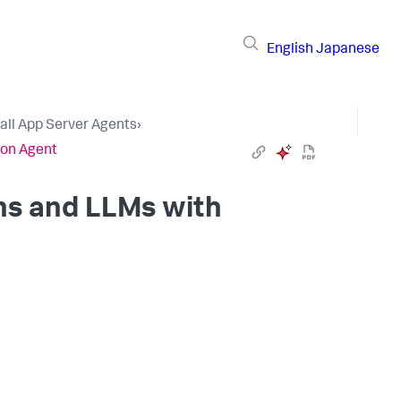
English
Japanese
tall App Server Agents
›
hon Agent
ns and LLMs with