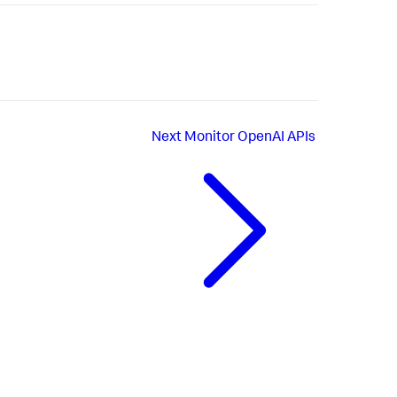
Next
Monitor OpenAI APIs