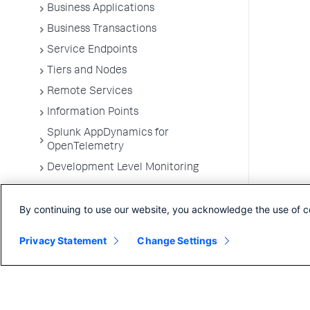
Business Applications
Business Transactions
Service Endpoints
Tiers and Nodes
Remote Services
Information Points
Splunk AppDynamics for
OpenTelemetry
Development Level Monitoring
Configure Instrumentation
By continuing to use our website, you acknowledge the use of c
Troubleshooting Applications
App Server Agents Supported
Privacy Statement
Change Settings
Environments