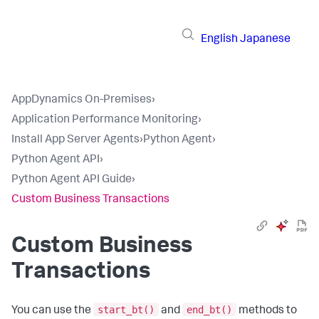
English
Japanese
AppDynamics On-Premises
›
Application Performance Monitoring
›
Install App Server Agents
›
Python Agent
›
Python Agent API
›
Python Agent API Guide
›
Custom Business Transactions
Custom Business
Transactions
start_bt()
end_bt()
You can use the
and
methods to