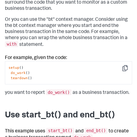
surround the code that you want to monitor as a custom
business transaction.
Or you can use the "bt" context manager. Consider using
the bt context manager where you start and end the
business transaction in the same code. For example,
where you can wrap the whole business transaction in a
with
statement.
For example, given the code:
setup
()

Copy
do_work
()

teardown
()
do_work()
you want to report
as a business transaction.
Use start_bt() and end_bt()
start_bt()
end_bt()
This example uses
and
to create