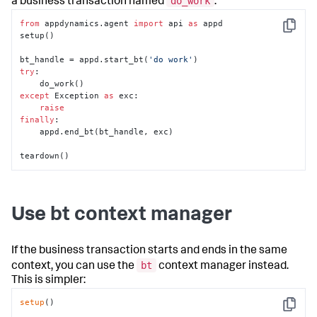
do_work
a business transaction named
.
from
 appdynamics.agent 
import
 api 
as
 appd        

Copy
setup()

bt_handle = appd.start_bt(
'do work'
try
:

except
 Exception 
as
 exc:

raise
finally
:

    appd.end_bt(bt_handle, exc)

teardown()
Use bt context manager
If the business transaction starts and ends in the same
bt
context, you can use the
context manager instead.
This is simpler:
setup
()

Copy