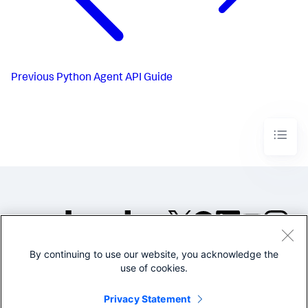
Previous
Python Agent API Guide
By continuing to use our website, you acknowledge the
©2005-2026 Splunk Inc. All
use of cookies.
rights reserved.
Legal
Privacy
Website
Privacy Statement
Terms of Use