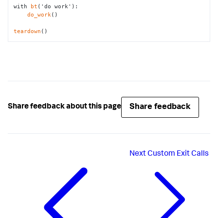
with 
bt
('do work'):

do_work
()

teardown
()
Share feedback
Share feedback about this page
Next
Custom Exit Calls