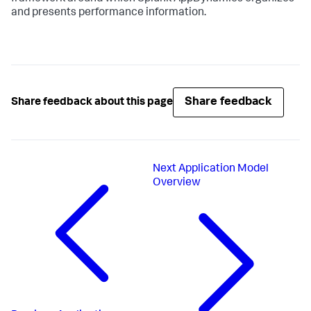
and presents performance information.
Share feedback
Share feedback about this page
Next
Application Model
Overview