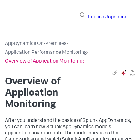
English
Japanese
AppDynamics On-Premises
›
Application Performance Monitoring
›
Overview of Application Monitoring
Overview of
Application
Monitoring
After you understand the basics of
Splunk AppDynamics
,
you can learn how
Splunk AppDynamics
models
application environments. The model serves as the
framework around which
Splunk AppDynamics
organizes