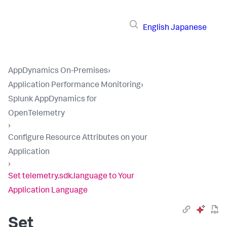
English
Japanese
AppDynamics On-Premises
›
Application Performance Monitoring
›
Splunk AppDynamics for
OpenTelemetry
›
Configure Resource Attributes on your
Application
›
Set telemetry.sdk.language to Your
Application Language
Set