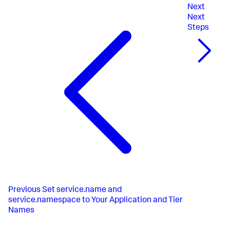
Next
Next
Steps
Previous
Set service.name and
service.namespace to Your Application and Tier
Names