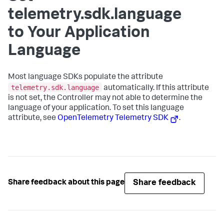
telemetry.sdk.language
to Your Application
Language
Most language SDKs populate the attribute
telemetry.sdk.language
automatically. If this attribute
is not set, the Controller may not able to determine the
language of your application. To set this language
attribute, see
OpenTelemetry Telemetry SDK
.
Share feedback
Share feedback about this page