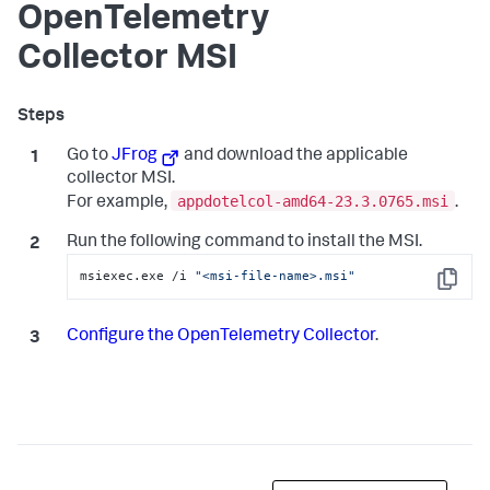
OpenTelemetry
Collector MSI
Go to
JFrog
and download the applicable
collector MSI.
appdotelcol-amd64-23.3.0765.msi
For example,
.
Run the following command to install the MSI.
msiexec.exe /i 
"<msi-file-name>.msi"
Copy
Configure the OpenTelemetry Collector
.