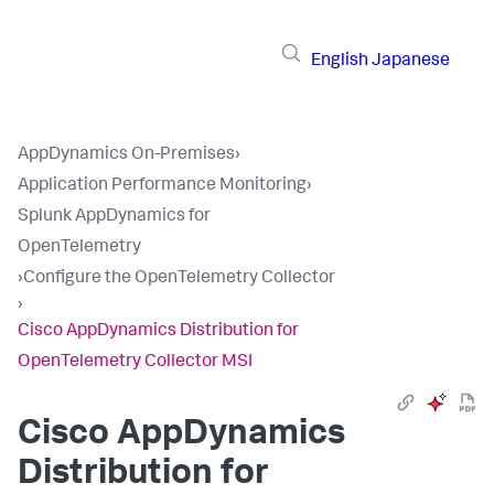
English
Japanese
AppDynamics On-Premises
›
Application Performance Monitoring
›
Splunk AppDynamics for
OpenTelemetry
›
Configure the OpenTelemetry Collector
›
Cisco AppDynamics Distribution for
OpenTelemetry Collector MSI
Cisco AppDynamics
Distribution for