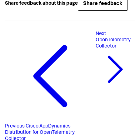
Share feedback
Share feedback about this page
Next
OpenTelemetry
Collector
Previous
Cisco AppDynamics
Distribution for OpenTelemetry
Collector