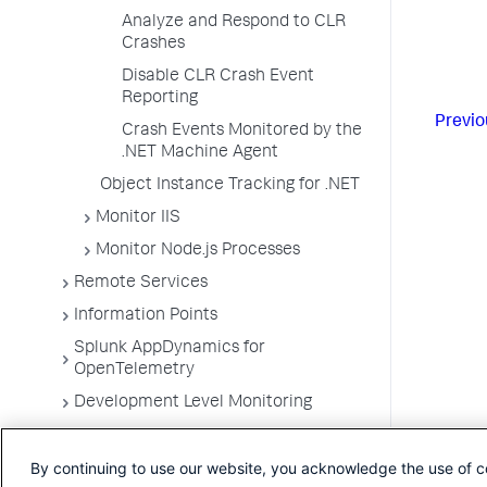
Analyze and Respond to CLR
Crashes
Disable CLR Crash Event
Reporting
Previo
Crash Events Monitored by the
.NET Machine Agent
Object Instance Tracking for .NET
Monitor IIS
Monitor Node.js Processes
Remote Services
Information Points
Splunk AppDynamics for
OpenTelemetry
Development Level Monitoring
Configure Instrumentation
By continuing to use our website, you acknowledge the use of c
Troubleshooting Applications