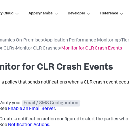
ty Cloud
AppDynamics
Developer
Reference
namics On-Premises
›
Application Performance Monitoring
›
Tie
or CLRs
›
Monitor CLR Crashes
›
Monitor for CLR Crash Events
itor for CLR Crash Events
 a policy that sends notifications when a CLR crash event occu
Verify your
Email / SMS Configuration
.
See
Enable an Email Server
.
Create a notification action configured to alert the parties wh
See
Notification Actions
.