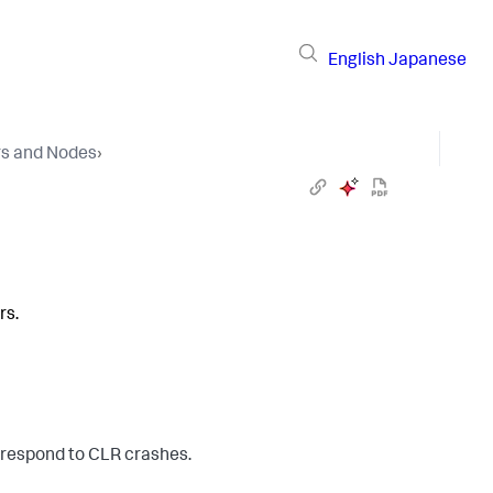
English
Japanese
rs and Nodes
›
rs.
o respond to CLR crashes.