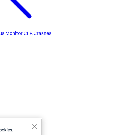
us
Monitor CLR Crashes
ookies.