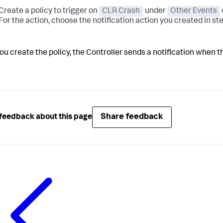
Create a policy to trigger on
CLR Crash
under
Other Events
For the action, choose the notification action you created in st
you create the policy, the Controller sends a notification when
Share feedback
feedback about this page