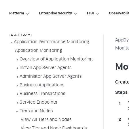
Platform
Enterprise Security
ITSI
Observabili
AppDynamics On-
Premises
AppDy
Application Performance Monitoring
Monit
Application Monitoring
Overview of Application Monitoring
Mon
Install App Server Agents
Administer App Server Agents
Create
Business Applications
Business Transactions
Service Endpoints
Tiers and Nodes
View All Tiers and Nodes
View Tier and Node Dashboards