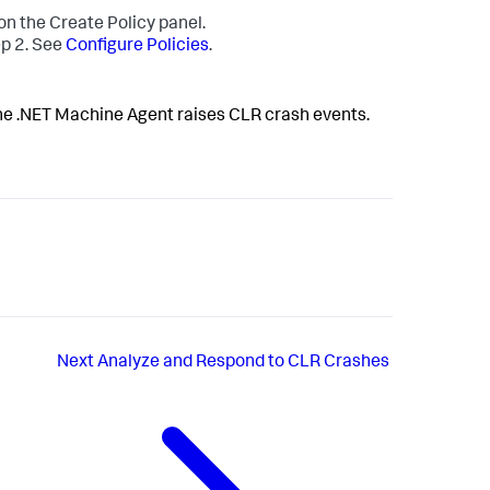
on the Create Policy panel.
ep 2. See
Configure Policies
.
 the .NET Machine Agent raises CLR crash events.
Next
Analyze and Respond to CLR Crashes