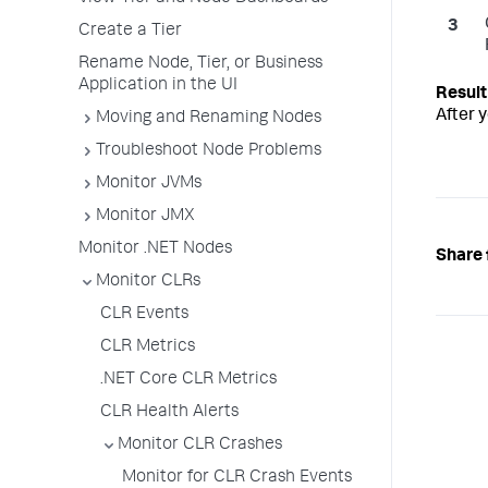
Create a Tier
Rename Node, Tier, or Business
Application in the UI
After 
Moving and Renaming Nodes
Troubleshoot Node Problems
Monitor JVMs
Monitor JMX
Monitor .NET Nodes
Share 
Monitor CLRs
CLR Events
CLR Metrics
.NET Core CLR Metrics
CLR Health Alerts
Monitor CLR Crashes
Monitor for CLR Crash Events