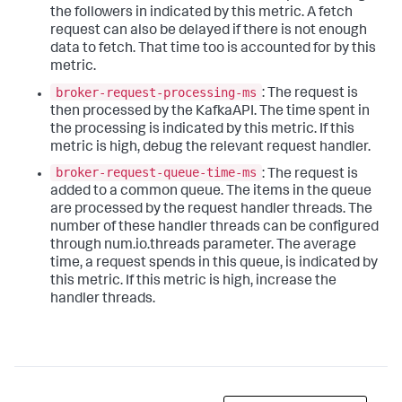
the followers in indicated by this metric. A fetch
request can also be delayed if there is not enough
data to fetch. That time too is accounted for by this
metric.
broker-request-processing-ms
: The request is
then processed by the KafkaAPI. The time spent in
the processing is indicated by this metric. If this
metric is high, debug the relevant request handler.
broker-request-queue-time-ms
: The request is
added to a common queue. The items in the queue
are processed by the request handler threads. The
number of these handler threads can be configured
through num.io.threads parameter. The average
time, a request spends in this queue, is indicated by
this metric. If this metric is high, increase the
handler threads.