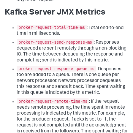
any fetch request
Kafka Server JMX Metrics
broker-request-total-time-ms
: Total end-to-end
time in milliseconds.
broker-request-send-response-ms
: Responses
dequeued are sent remotely through a non-blocking
IO. The time between dequeuing the response and
completing send is indicated by this metric.
broker-request-response-queue-ms
: Responses
too are added to a queue. There is one queue per
network processor. Network processor dequeues
this response and sends it back. Time spent waiting
in this queue is indicated by this metric.
broker-request-remote-time-ms
: If the request
needs remote processing, the time spent in remote
processing is indicated by this metric. For example,
for the producer request, if acks is set to -1, the
request is not completed until the acknowledgment
is received from the followers. Time spent waiting for