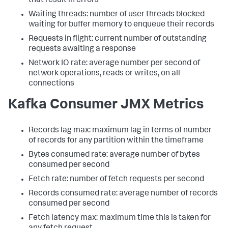
that result in errors
Waiting threads: number of user threads blocked
waiting for buffer memory to enqueue their records
Requests in flight: current number of outstanding
requests awaiting a response
Network IO rate: average number per second of
network operations, reads or writes, on all
connections
Kafka Consumer JMX Metrics
Records lag max: maximum lag in terms of number
of records for any partition within the timeframe
Bytes consumed rate: average number of bytes
consumed per second
Fetch rate: number of fetch requests per second
Records consumed rate: average number of records
consumed per second
Fetch latency max: maximum time this is taken for