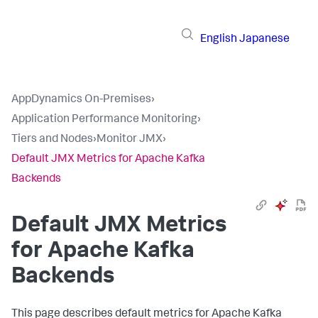
English
Japanese
AppDynamics On-Premises
›
Application Performance Monitoring
›
Tiers and Nodes
›
Monitor JMX
›
Default JMX Metrics for Apache Kafka
Backends
Default JMX Metrics
for Apache Kafka
Backends
This page describes default metrics for Apache Kafka