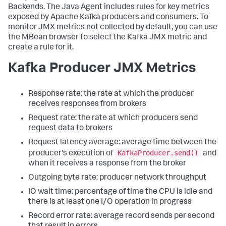
Backends. The Java Agent includes rules for key metrics
exposed by Apache Kafka producers and consumers. To
monitor JMX metrics not collected by default, you can use
the MBean browser to select the Kafka JMX metric and
create a rule for it.
Kafka Producer JMX Metrics
Response rate: the rate at which the producer
receives responses from brokers
Request rate: the rate at which producers send
request data to brokers
Request latency average: average time between the
KafkaProducer.send()
producer's execution of
and
when it receives a response from the broker
Outgoing byte rate: producer network throughput
IO wait time: percentage of time the CPU is idle and
there is at least one I/O operation in progress
Record error rate: average record sends per second