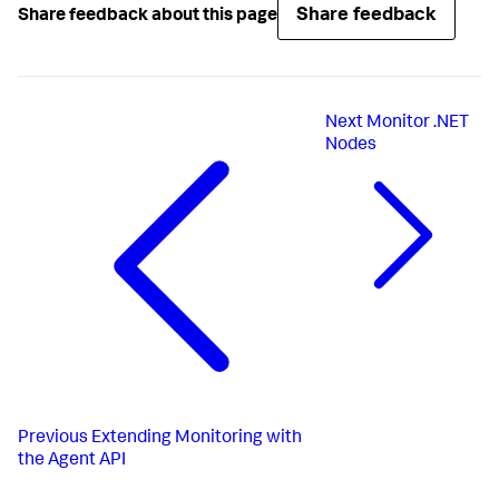
Share feedback
Share feedback about this page
Next
Monitor .NET
Nodes
Previous
Extending Monitoring with
the Agent API