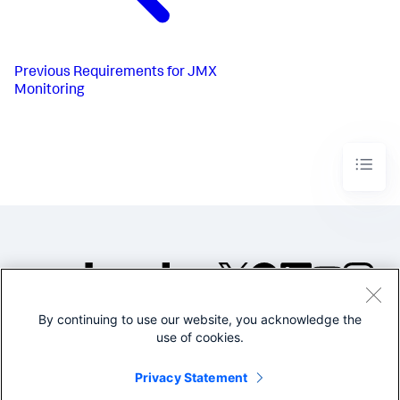
Previous
Requirements for JMX
Monitoring
By continuing to use our website, you acknowledge the
©2005-2026 Splunk Inc. All
use of cookies.
rights reserved.
Legal
Privacy
Website
Privacy Statement
Terms of Use