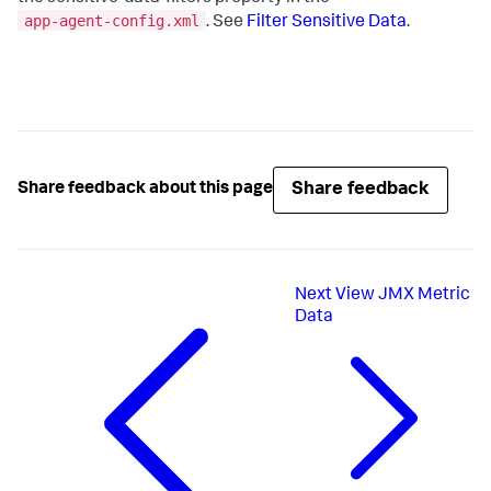
app-agent-config.xml
. See
Filter Sensitive Data
.
Share feedback
Share feedback about this page
Next
View JMX Metric
Data