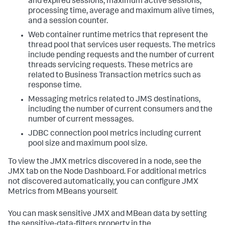
and expired sessions, maximum active sessions,
processing time, average and maximum alive times,
and a session counter.
Web container runtime metrics that represent the
thread pool that services user requests. The metrics
include pending requests and the number of current
threads servicing requests. These metrics are
related to Business Transaction metrics such as
response time.
Messaging metrics related to JMS destinations,
including the number of current consumers and the
number of current messages.
JDBC connection pool metrics including current
pool size and maximum pool size.
To view the JMX metrics discovered in a node, see the
JMX tab on the Node Dashboard. For additional metrics
not discovered automatically, you can configure JMX
Metrics from MBeans yourself.
You can mask sensitive JMX and MBean data by setting
the sensitive-data-filters property in the