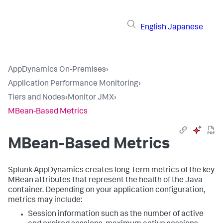
English
Japanese
AppDynamics On-Premises
›
Application Performance Monitoring
›
Tiers and Nodes
›
Monitor JMX
›
MBean-Based Metrics
MBean-Based Metrics
Splunk AppDynamics
creates long-term metrics of the key
MBean attributes that represent the health of the Java
container. Depending on your application configuration,
metrics may include:
Session information such as the number of active