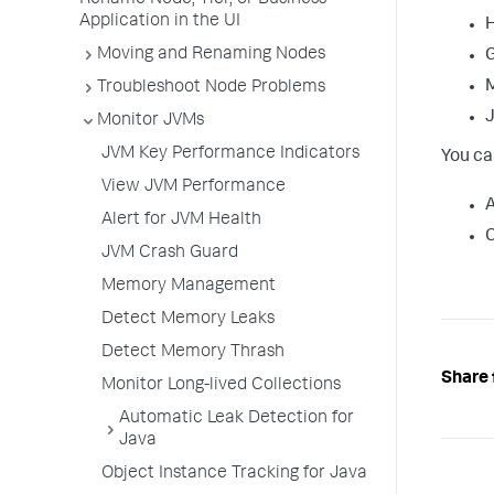
Rename Node, Tier, or Business
Application in the UI
Moving and Renaming Nodes
G
Troubleshoot Node Problems
J
Monitor JVMs
JVM Key Performance Indicators
You ca
View JVM Performance
A
Alert for JVM Health
JVM Crash Guard
Memory Management
Detect Memory Leaks
Detect Memory Thrash
Share 
Monitor Long-lived Collections
Automatic Leak Detection for
Java
Object Instance Tracking for Java