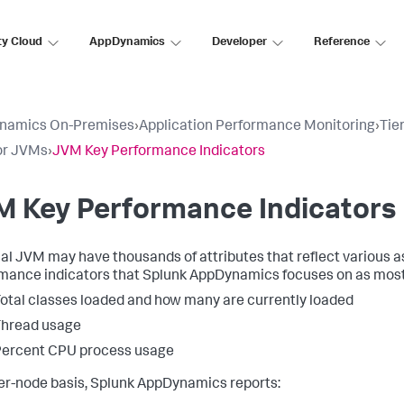
ty Cloud
AppDynamics
Developer
Reference
namics On-Premises
›
Application Performance Monitoring
›
Tie
or JVMs
›
JVM Key Performance Indicators
M Key Performance Indicators
cal JVM may have thousands of attributes that reflect various as
mance indicators that
Splunk AppDynamics
focuses on as most
otal classes loaded and how many are currently loaded
Thread usage
Percent CPU process usage
er-node basis,
Splunk AppDynamics
reports: