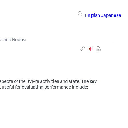
English
Japanese
rs and Nodes
›
pects of the JVM's activities and state. The key
 useful for evaluating performance include: