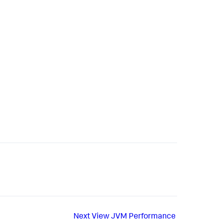
Next
View JVM Performance