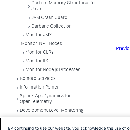
Custom Memory Structures for
Java
JVM Crash Guard
Garbage Collection
Monitor JMX
Monitor .NET Nodes
Previo
Monitor CLRs
Monitor IIS
Monitor Node.js Processes
Remote Services
Information Points
Splunk AppDynamics for
OpenTelemetry
Development Level Monitoring
Configure Instrumentation
By continuing to use our website, you acknowledge the use of c
Troubleshooting Applications