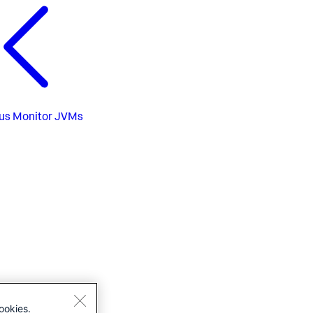
us
Monitor JVMs
ookies.