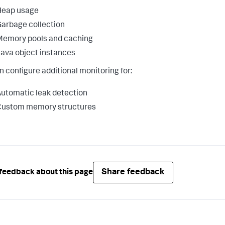
Heap usage
arbage collection
Memory pools and caching
ava object instances
n configure additional monitoring for:
utomatic leak detection
Custom memory structures
Share feedback
feedback about this page