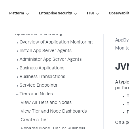
AppDynamics On-
Premises
Platform
Enterprise Security
ITSI
Observabili
Application Performance Monitoring
Application Monitoring
AppDy
Overview of Application Monitoring
Monit
Install App Server Agents
Administer App Server Agents
JV
Business Applications
Business Transactions
A typi
Service Endpoints
perfor
Tiers and Nodes
T
View All Tiers and Nodes
View Tier and Node Dashboards
Create a Tier
On a p