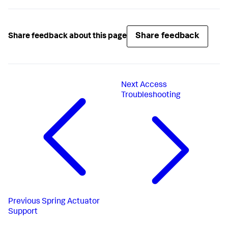
Share feedback
Share feedback about this page
Next
Access
Troubleshooting
Previous
Spring Actuator
Support