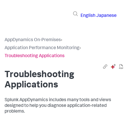
English
Japanese
AppDynamics On-Premises
›
Application Performance Monitoring
›
Troubleshooting Applications
Troubleshooting
Applications
Splunk AppDynamics
includes many tools and views
designed to help you diagnose application-related
problems.