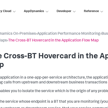
ty Cloud
AppDynamics
Developer
Reference
namics On-Premises
›
Application Performance Monitoring
›
Bus
Maps
›
The Cross-BT Hovercard in the Application Flow Map
 Cross-BT Hovercard in the Ap
p
 application in a one-app-per-service architecture, the applica
g calls from upstream and downstream business transactions r
ables you to isolate the service which is the origin of any proble
he service whose endpoint is a BT that you are monitoring (your