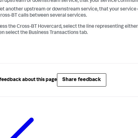
n upstream or downstream service, that your service communic
et another upstream or downstream service, that your service 
ross-BT calls between several services.
ess the Cross-BT Hovercard, select the line representing either
en select the Business Transactions tab.
Share feedback
feedback about this page