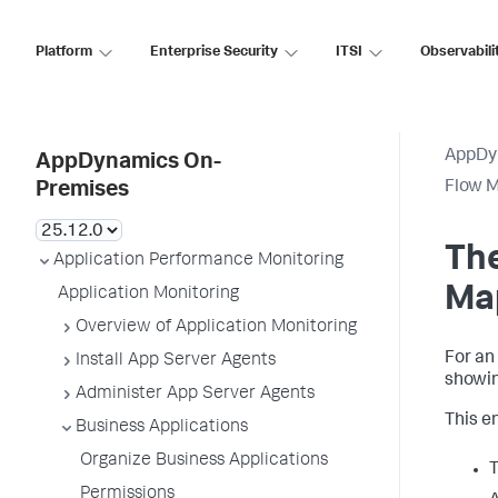
Platform
Enterprise Security
ITSI
Observabili
AppDy
AppDynamics On-
Flow 
Premises
The
Application Performance Monitoring
Ma
Application Monitoring
Overview of Application Monitoring
For an
Install App Server Agents
showin
Administer App Server Agents
This en
Business Applications
Organize Business Applications
T
Permissions