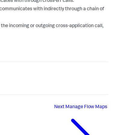
ates with through cross-BT calls.
communicates with indirectly through a chain of
 the incoming or outgoing cross-application call,
Next
Manage Flow Maps