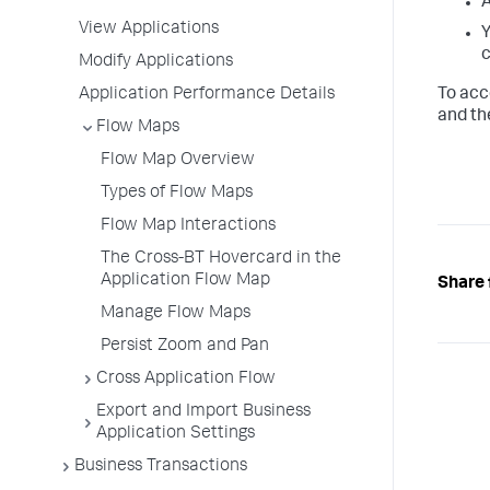
A
View Applications
Y
c
Modify Applications
Application Performance Details
To acc
and th
Flow Maps
Flow Map Overview
Types of Flow Maps
Flow Map Interactions
The Cross-BT Hovercard in the
Application Flow Map
Share 
Manage Flow Maps
Persist Zoom and Pan
Cross Application Flow
Export and Import Business
Application Settings
Business Transactions