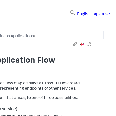
English
Japanese
iness Applications
›
plication Flow
tion flow map displays a Cross-BT Hovercard
epresenting endpoints of other services.
m that arises, to one of three possibilities:
 service).