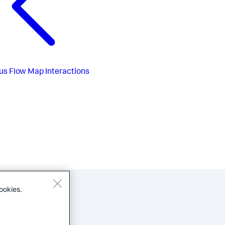
us
Flow Map Interactions
ookies.