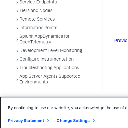
Service Endpoints
Tiers and Nodes
Remote Services
Information Points
Splunk AppDynamics for
Previo
OpenTelemetry
Development Level Monitoring
Configure Instrumentation
Troubleshooting Applications
App Server Agents Supported
Environments
By continuing to use our website, you acknowledge the use of c
Privacy Statement
Change Settings