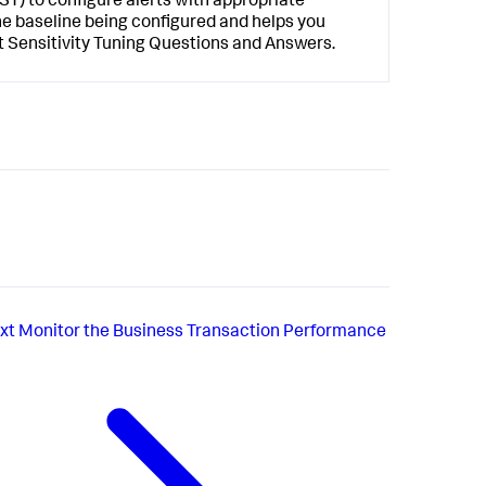
AST) to configure alerts with appropriate
 the baseline being configured and helps you
rt Sensitivity Tuning Questions and Answers.
xt
Monitor the Business Transaction Performance