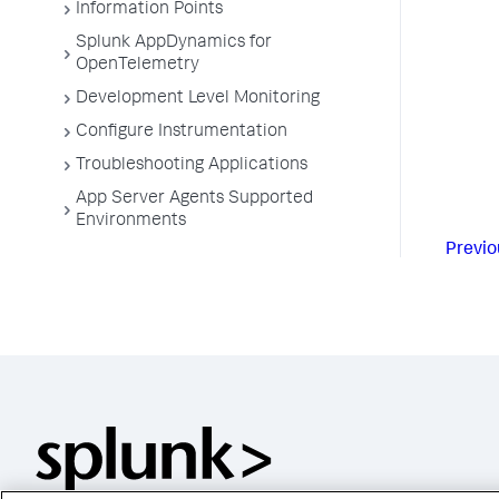
Information Points
Splunk AppDynamics for
OpenTelemetry
Development Level Monitoring
Configure Instrumentation
Troubleshooting Applications
App Server Agents Supported
Environments
Previo