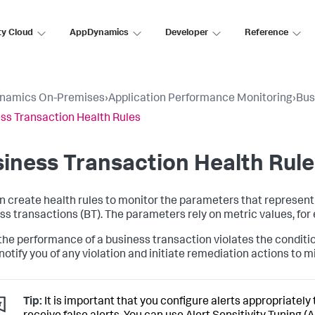
ty Cloud
AppDynamics
Developer
Reference
namics On-Premises
›
Application Performance Monitoring
›
Bus
ss Transaction Health Rules
iness Transaction Health Rule
n create health rules to monitor the parameters that represent
ss transactions (BT). The parameters rely on metric values, fo
he performance of a business transaction violates the conditions 
notify you of any violation and initiate remediation actions to m
Tip:
It is important that you configure alerts appropriately 