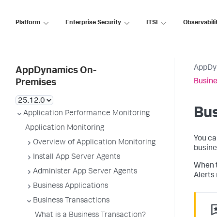
Platform
Enterprise Security
ITSI
Observabili
AppDy
AppDynamics On-
Busine
Premises
Bus
Application Performance Monitoring
Application Monitoring
You ca
Overview of Application Monitoring
busine
Install App Server Agents
When t
Administer App Server Agents
Alerts 
Business Applications
Business Transactions
What is a Business Transaction?