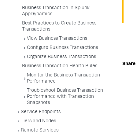
Business Transaction in Splunk
AppDynamics
Best Practices to Create Business
Transactions
View Business Transactions
Configure Business Transactions
Organize Business Transactions
Share 
Business Transaction Health Rules
Monitor the Business Transaction
Performance
Troubleshoot Business Transaction
Performance with Transaction
Snapshots
Service Endpoints
Tiers and Nodes
Remote Services