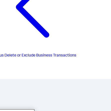
us
Delete or Exclude Business Transactions