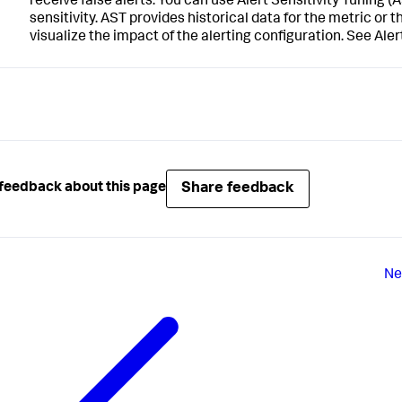
receive false alerts. You can use Alert Sensitivity Tuning (
sensitivity. AST provides historical data for the metric or
visualize the impact of the alerting configuration. See Ale
Share feedback
feedback about this page
Ne