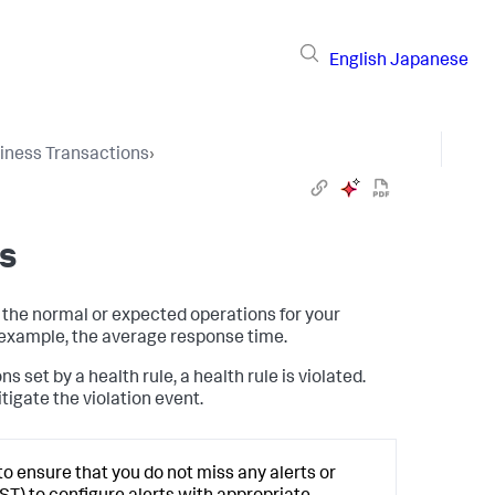
English
Japanese
iness Transactions
›
s
 the normal or expected operations for your
r example, the average response time.
set by a health rule, a health rule is violated.
itigate the violation event.
to ensure that you do not miss any alerts or