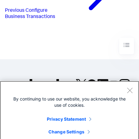
Previous
Configure
Business Transactions
By continuing to use our website, you acknowledge the
©2005-2026 Splunk Inc. All
use of cookies.
rights reserved.
Legal
Privacy
Website
Privacy Statement
Terms of Use
Change Settings