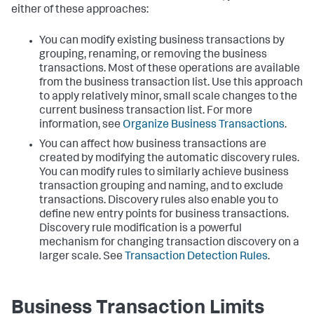
either of these approaches:
You can modify existing business transactions by
grouping, renaming, or removing the business
transactions. Most of these operations are available
from the business transaction list. Use this approach
to apply relatively minor, small scale changes to the
current business transaction list. For more
information, see
Organize Business Transactions
.
You can affect how business transactions are
created by modifying the automatic discovery rules.
You can modify rules to similarly achieve business
transaction grouping and naming, and to exclude
transactions. Discovery rules also enable you to
define new entry points for business transactions.
Discovery rule modification is a powerful
mechanism for changing transaction discovery on a
larger scale. See
Transaction Detection Rules
.
Business Transaction Limits