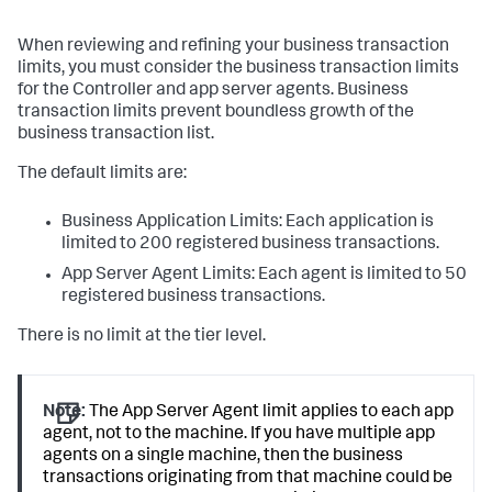
When reviewing and refining your business transaction
limits, you must consider the business transaction limits
for the Controller and app server agents. Business
transaction limits prevent boundless growth of the
business transaction list.
The default limits are:
Business Application Limits: Each application is
limited to 200 registered business transactions.
App Server Agent Limits: Each agent is limited to 50
registered business transactions.
There is no limit at the tier level.
Note:
The App Server Agent limit applies to each app
agent, not to the machine. If you have multiple app
agents on a single machine, then the business
transactions originating from that machine could be