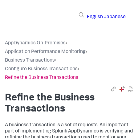
English
Japanese
AppDynamics On-Premises
›
Application Performance Monitoring
›
Business Transactions
›
Configure Business Transactions
›
Refine the Business Transactions
Refine the Business
Transactions
A business transaction is a set of requests. An important
part of implementing
Splunk AppDynamics
is verifying and
refining the business transactions used to monitor your