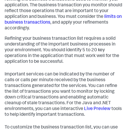
application. The business transaction you monitor should
reflect those operations that are important to your
application and business. You must consider the
limits on
business transactions
, and apply your refinements
accordingly.
Refining your business transaction list requires a solid
understanding of the important business processes in
your environment. You should identify 5 to 20 key
operations in the application that must work well for the
application to be successful.
Important services can be indicated by the number of
calls or calls per minute received by the business
transactions generated for the services. You can refine
the list of transactions you want to monitor by locking
down critical transactions and enabling automatic
cleanup of stale transactions. For the Java and .NET
environments, you can use interactive
Live Preview
tools
to help identify important transactions.
To customize the business transaction list, you can use