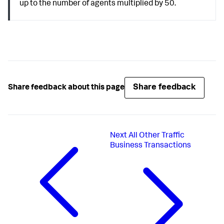
up to the number of agents multiplied by 50.
Share feedback
Share feedback about this page
Next
All Other Traffic
Business Transactions