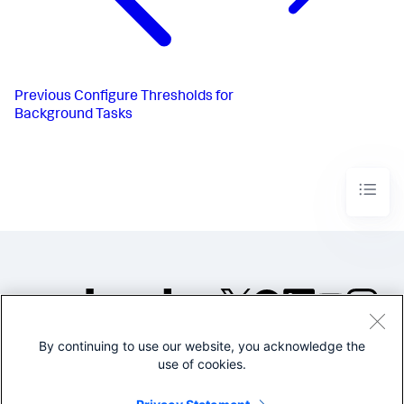
Previous
Configure Thresholds for
Background Tasks
By continuing to use our website, you acknowledge the
©2005-2026 Splunk Inc. All
use of cookies.
rights reserved.
Legal
Privacy
Website