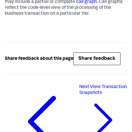
may include a partial or complete
call graph
. Call graphs
reflect the code-level view of the processing of the
business transaction on a particular tier.
Share feedback
Share feedback about this page
Next
View Transaction
Snapshots