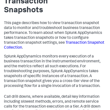
Transaction
Snapshots
This page describes how to view transaction snapshot
data to monitor and troubleshoot business transaction
performance. To learn about when
Splunk AppDynamics
takes transaction snapshots or how to configure
transaction snapshot settings, see
Transaction Snapshot
Collection
.
Splunk AppDynamics
monitors every execution of a
business transaction in the instrumented environment,
and the metrics reflect all such executions. For
troubleshooting purposes,
Splunk AppDynamics
takes
snapshots of specific instances of a transaction. A
transaction snapshot gives you a cross-tier view of the
processing flow for a single invocation of a transaction.
Call drill downs, where available, detail key information
including slowest methods, errors, and remote service
calls for the transaction execution on a tier. A drill down