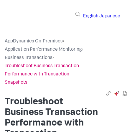
English
Japanese
AppDynamics On-Premises
›
Application Performance Monitoring
›
Business Transactions
›
Troubleshoot Business Transaction
Performance with Transaction
Snapshots
Troubleshoot
Business Transaction
Performance with