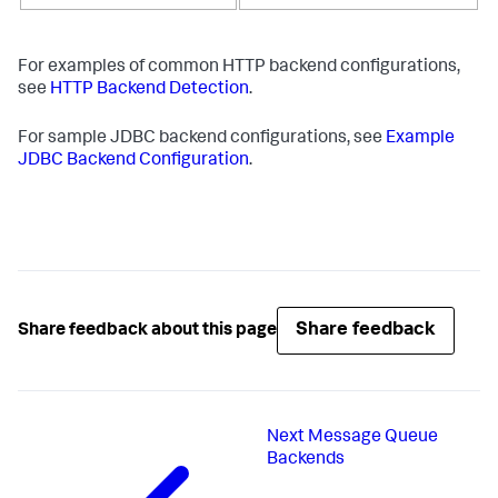
For examples of common HTTP backend configurations,
see
HTTP Backend Detection
.
For sample JDBC backend configurations, see
Example
JDBC Backend Configuration
.
Share feedback
Share feedback about this page
Next
Message Queue
Backends