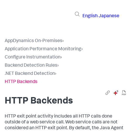
English
Japanese
AppDynamics On-Premises
›
Application Performance Monitoring
›
Configure Instrumentation
›
Backend Detection Rules
›
.NET Backend Detection
›
HTTP Backends
HTTP Backends
HTTP exit point activity includes all HTTP calls done
outside of a web service call. Web service calls are not
considered an HTTP exit point. By default, the Java Agent