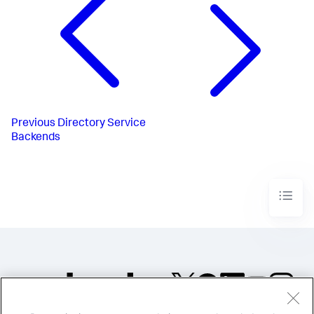
Previous
Directory Service
Backends