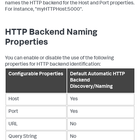
names the HTTP backend for the Host and Port properties.
For instance, "myHTTPHost:5000".
HTTP Backend Naming
Properties
You can enable or disable the use of the following
properties for HTTP backend identification:
Configurable Properties
Default Automatic HTTP
Backend
Discovery/Naming
Host
Yes
Port
Yes
URL
No
Query String
No