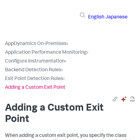
English
Japanese
AppDynamics On-Premises
›
Application Performance Monitoring
›
Configure Instrumentation
›
Backend Detection Rules
›
Exit Point Detection Rules
›
Adding a Custom Exit Point
Adding a Custom Exit
Point
When adding a custom exit point, you specify the class