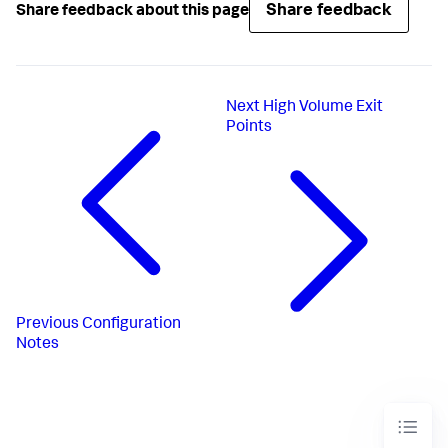
Share feedback
Share feedback about this page
Next
High Volume Exit
Points
Previous
Configuration
Notes