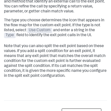
and method that identify an external call to the exit point.
You can refine the call by specifying a return value,
parameter, or getter chain match value.
The type you choose determines the icon that appears in
the flow map for the custom exit point. If the type is not
listed, select
Use Custom
and enter a string in the
Type
field to identify the exit point calls in the UI.
Note that you can also split the exit point based on these
values. If you add a split condition for an exit point, it
means that any exit point that matches the overall match
condition for the custom exit point is further evaluated
against the split condition. If its call matches the split
condition, it is given the more specific name you configure
in the split exit point configuration.