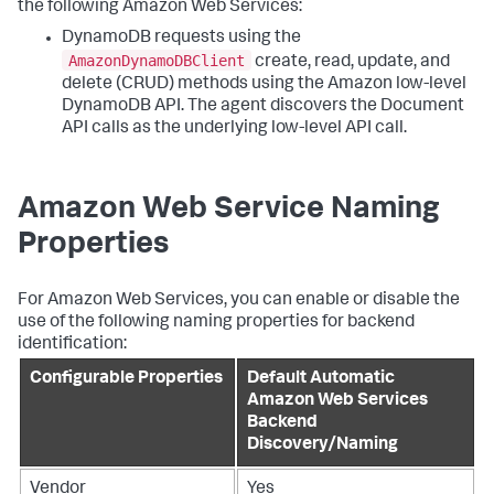
the following Amazon Web Services:
DynamoDB requests using the
AmazonDynamoDBClient
create, read, update, and
delete (CRUD) methods using the Amazon low-level
DynamoDB API. The agent discovers the Document
API calls as the underlying low-level API call.
Amazon Web Service Naming
Properties
For Amazon Web Services, you can enable or disable the
use of the following naming properties for backend
identification:
Configurable Properties
Default Automatic
Amazon Web Services
Backend
Discovery/Naming
Vendor
Yes