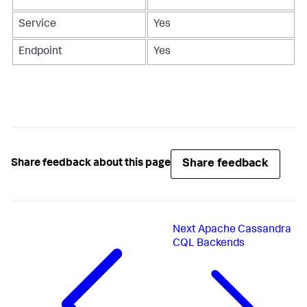
Service
Yes
Endpoint
Yes
Share feedback
Share feedback about this page
Next
Apache Cassandra
CQL Backends