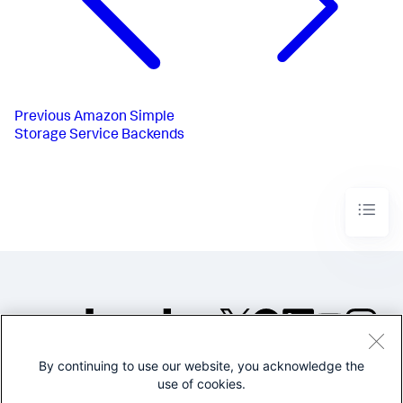
Previous
Amazon Simple
Storage Service Backends
By continuing to use our website, you acknowledge the
©2005-2026 Splunk Inc. All
use of cookies.
rights reserved.