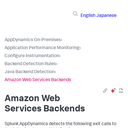
English
Japanese
AppDynamics On-Premises
›
Application Performance Monitoring
›
Configure Instrumentation
›
Backend Detection Rules
›
Java Backend Detection
›
Amazon Web Services Backends
Amazon Web
Services Backends
Splunk AppDynamics
detects the following exit calls to