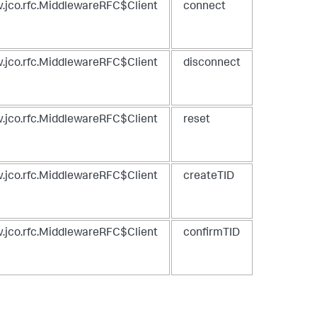
.jco.rfc.MiddlewareRFC$Client
connect
.jco.rfc.MiddlewareRFC$Client
disconnect
.jco.rfc.MiddlewareRFC$Client
reset
.jco.rfc.MiddlewareRFC$Client
createTID
.jco.rfc.MiddlewareRFC$Client
confirmTID