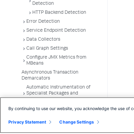
Detection
HTTP Backend Detection
Error Detection
Service Endpoint Detection
Data Collectors
Call Graph Settings
Configure JMX Metrics from
MBeans
Asynchronous Transaction
Demarcators
Automatic Instrumentation of
Specialist Packages and
Frameworks
By continuing to use our website, you acknowledge the use of c
Troubleshooting Applications
App Server Agents Supported
Privacy Statement
Change Settings
Environments