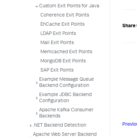
Custom Exit Points for Java
Coherence Exit Points
EhCache Exit Points
Share 
LDAP Exit Points
Mail Exit Points
Memcached Exit Points
MongoDB Exit Points
SAP Exit Points
Example Message Queue
Backend Configuration
Example JDBC Backend
Configuration
Apache Kafka Consumer
Backends
Previo
.NET Backend Detection
Apache Web Server Backend