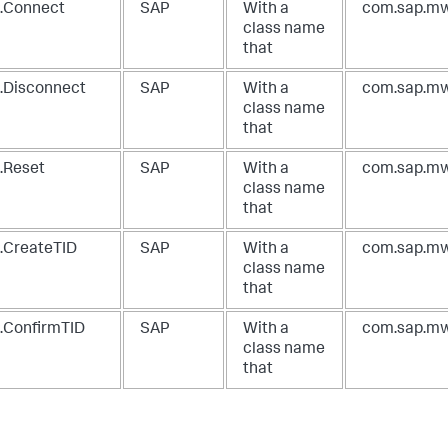
.Connect
SAP
With a
com.sap.mw
class name
that
.Disconnect
SAP
With a
com.sap.mw
class name
that
.Reset
SAP
With a
com.sap.mw
class name
that
.CreateTID
SAP
With a
com.sap.mw
class name
that
.ConfirmTID
SAP
With a
com.sap.mw
class name
that