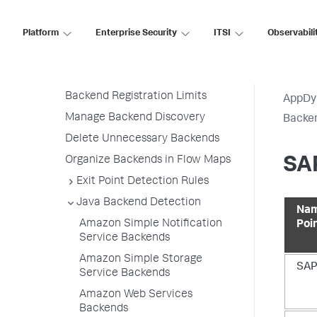
Add Custom Backend Discovery
Rules
Platform
Enterprise Security
ITSI
Observabili
Backend Detection Rule Priorities
All Other Traffic Backends
Backend Registration Limits
AppDy
Manage Backend Discovery
Backen
Delete Unnecessary Backends
Organize Backends in Flow Maps
SAP
Exit Point Detection Rules
Java Backend Detection
Nam
Amazon Simple Notification
Poi
Service Backends
Amazon Simple Storage
SAP
Service Backends
Amazon Web Services
Backends