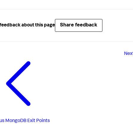
Share feedback
feedback about this page
Nex
us
MongoDB Exit Points