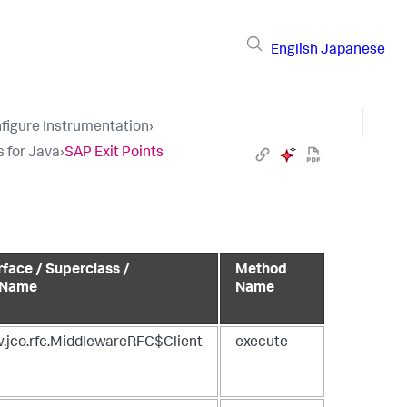
English
Japanese
figure Instrumentation
›
s for Java
›
SAP Exit Points
rface / Superclass /
Method
 Name
Name
.jco.rfc.MiddlewareRFC$Client
execute