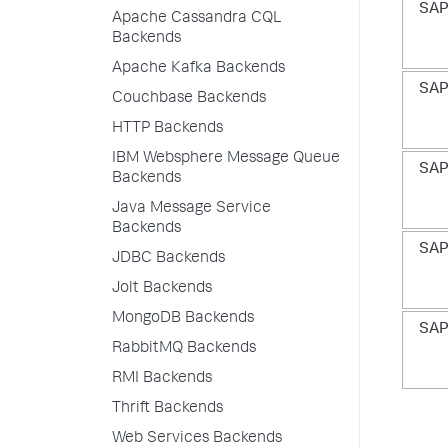
SAP
Apache Cassandra CQL
Backends
Apache Kafka Backends
SAP
Couchbase Backends
HTTP Backends
IBM Websphere Message Queue
SAP
Backends
Java Message Service
Backends
SAP
JDBC Backends
Jolt Backends
MongoDB Backends
SAP
RabbitMQ Backends
RMI Backends
Thrift Backends
Web Services Backends