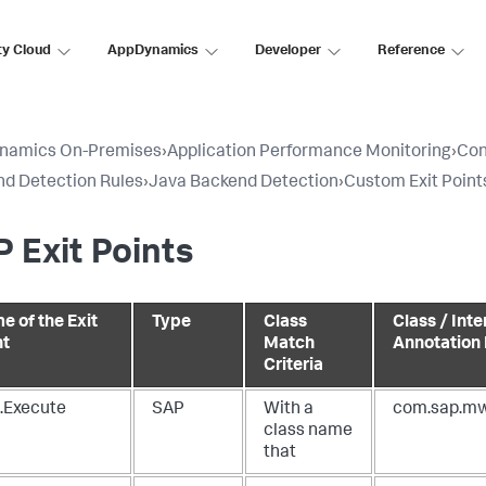
ty Cloud
AppDynamics
Developer
Reference
namics On-Premises
›
Application Performance Monitoring
›
Con
d Detection Rules
›
Java Backend Detection
›
Custom Exit Point
 Exit Points
e of the Exit
Type
Class
Class / Inte
nt
Match
Annotation
Criteria
.Execute
SAP
With a
com.sap.mw
class name
that