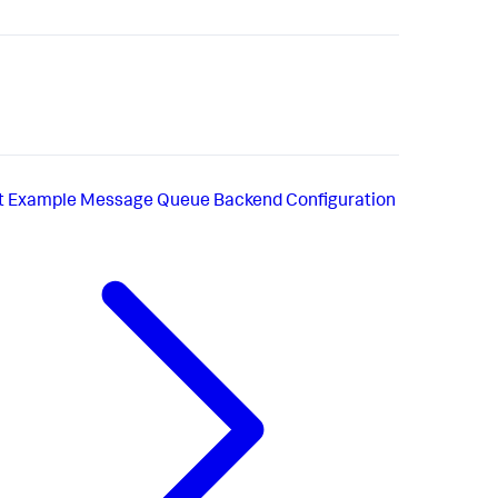
t
Example Message Queue Backend Configuration