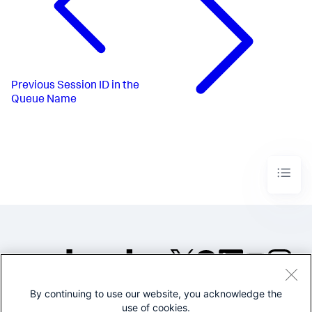
Previous
Session ID in the
Queue Name
By continuing to use our website, you acknowledge the
©2005-2026 Splunk Inc. All
use of cookies.
rights reserved.