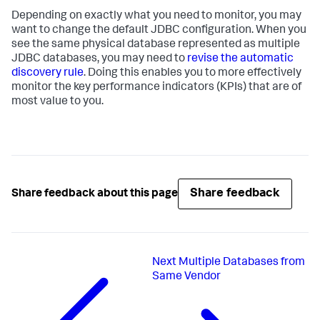
Depending on exactly what you need to monitor, you may
want to change the default JDBC configuration. When you
see the same physical database represented as multiple
JDBC databases, you may need to
revise the automatic
discovery rule
. Doing this enables you to more effectively
monitor the key performance indicators (KPIs) that are of
most value to you.
Share feedback
Share feedback about this page
Next
Multiple Databases from
Same Vendor