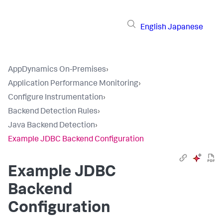
English
Japanese
AppDynamics On-Premises
›
Application Performance Monitoring
›
Configure Instrumentation
›
Backend Detection Rules
›
Java Backend Detection
›
Example JDBC Backend Configuration
Example JDBC
Backend
Configuration