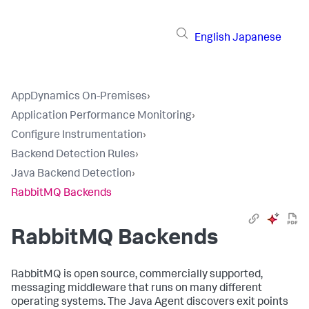
English
Japanese
AppDynamics On-Premises
›
Application Performance Monitoring
›
Configure Instrumentation
›
Backend Detection Rules
›
Java Backend Detection
›
RabbitMQ Backends
RabbitMQ Backends
RabbitMQ is open source, commercially supported,
messaging middleware that runs on many different
operating systems. The Java Agent discovers exit points