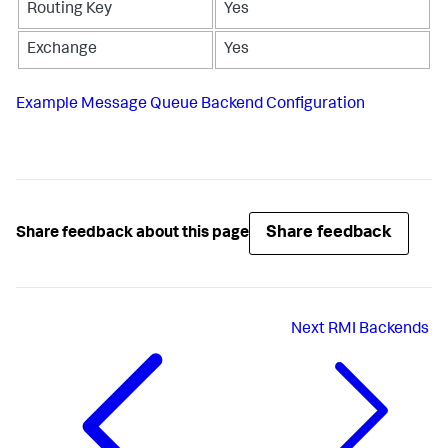
Routing Key
Yes
Exchange
Yes
Example Message Queue Backend Configuration
Share feedback
Share feedback about this page
Next
RMI Backends