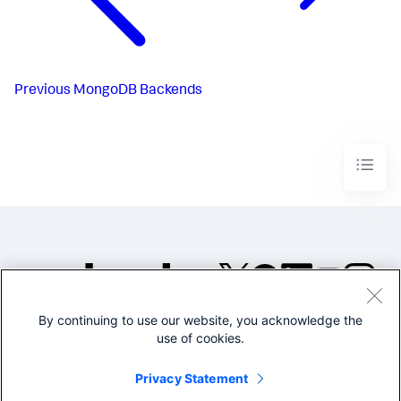
Previous
MongoDB Backends
By continuing to use our website, you acknowledge the
©2005-2026 Splunk Inc. All
use of cookies.
rights reserved.
Legal
Privacy
Website
Privacy Statement
Terms of Use