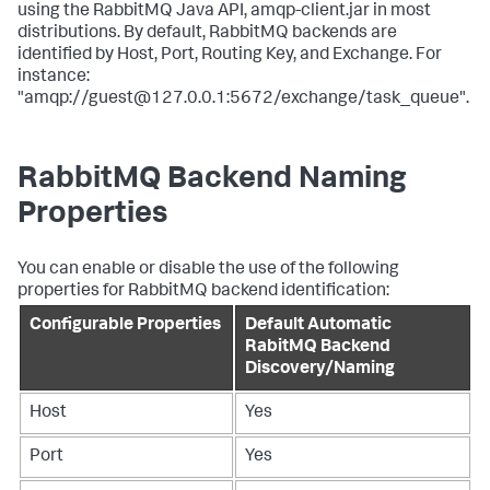
using the RabbitMQ Java API, amqp-client.jar in most
distributions. By default, RabbitMQ backends are
identified by Host, Port, Routing Key, and Exchange. For
instance:
"amqp://guest@127.0.0.1:5672/exchange/task_queue".
RabbitMQ Backend Naming
Properties
You can enable or disable the use of the following
properties for RabbitMQ backend identification:
Configurable Properties
Default Automatic
RabitMQ Backend
Discovery/Naming
Host
Yes
Port
Yes