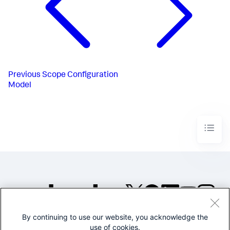
Previous
Scope Configuration
Model
By continuing to use our website, you acknowledge the
©2005-2026 Splunk Inc. All
use of cookies.
rights reserved.