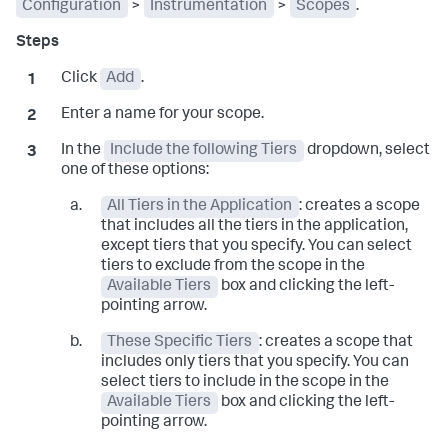
Configuration
>
Instrumentation
>
Scopes
.
Click
Add
.
Enter a name for your scope.
In the
Include the following Tiers
dropdown, select
one of these options:
All Tiers in the Application
: creates a scope
that includes all the tiers in the application,
except tiers that you specify. You can select
tiers to exclude from the scope in the
Available Tiers
box and clicking the left-
pointing arrow.
These Specific Tiers
: creates a scope that
includes only tiers that you specify. You can
select tiers to include in the scope in the
Available Tiers
box and clicking the left-
pointing arrow.