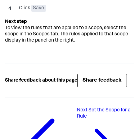
Click
Save
.
To view the rules that are applied to a scope, select the
scope in the Scopes tab. The rules applied to that scope
display in the panel on the right.
Share feedback
Share feedback about this page
Next
Set the Scope for a
Rule