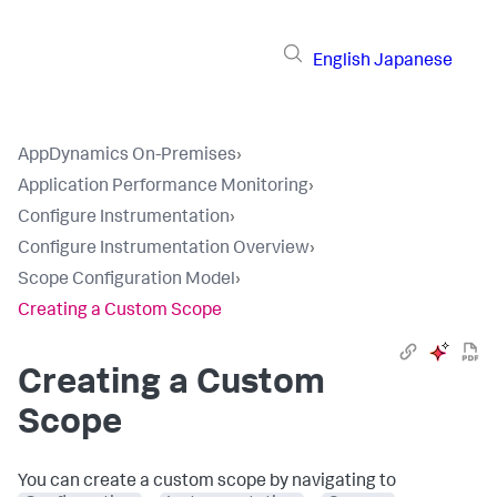
English
Japanese
AppDynamics On-Premises
›
Application Performance Monitoring
›
Configure Instrumentation
›
Configure Instrumentation Overview
›
Scope Configuration Model
›
Creating a Custom Scope
Creating a Custom
Scope
You can create a custom scope by navigating to