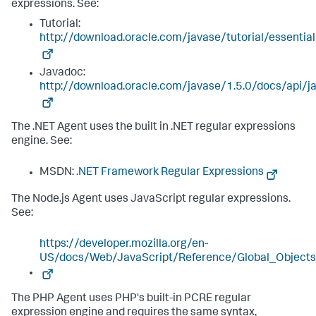
expressions. See:
Tutorial:
http://download.oracle.com/javase/tutorial/essentia
Javadoc:
http://download.oracle.com/javase/1.5.0/docs/api/ja
The .NET Agent uses the built in .NET regular expressions
engine. See:
MSDN:
.NET Framework Regular Expressions
The Node.js Agent uses JavaScript regular expressions.
See:
https://developer.mozilla.org/en-
US/docs/Web/JavaScript/Reference/Global_Object
The PHP Agent uses PHP's built-in PCRE regular
expression engine and requires the same syntax,