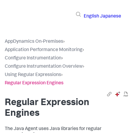
English
Japanese
AppDynamics On-Premises
›
Application Performance Monitoring
›
Configure Instrumentation
›
Configure Instrumentation Overview
›
Using Regular Expressions
›
Regular Expression Engines
Regular Expression
Engines
The Java Agent uses Java libraries for regular