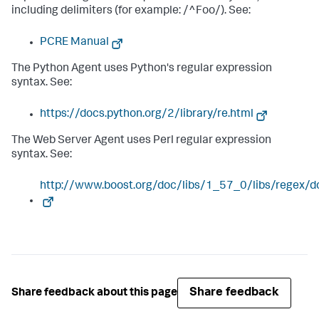
including delimiters (for example: /^Foo/). See:
PCRE Manual
The Python Agent uses Python's regular expression
syntax. See:
https://docs.python.org/2/library/re.html
The Web Server Agent uses Perl regular expression
syntax. See:
http://www.boost.org/doc/libs/1_57_0/libs/regex/d
Share feedback
Share feedback about this page