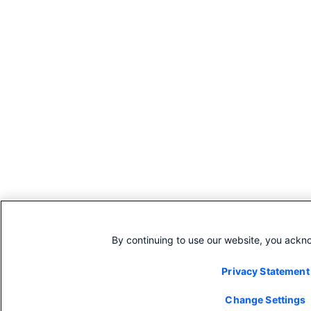
By continuing to use our website, you ackn
Privacy Statement
Change Settings