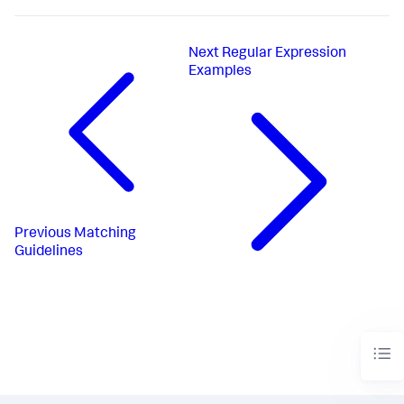
Next
Regular Expression
Examples
Previous
Matching
Guidelines