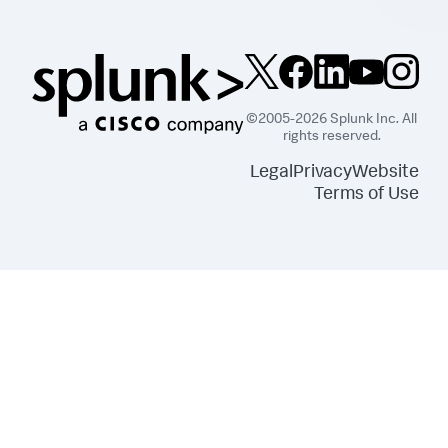
©2005-2026 Splunk Inc. All
rights reserved.
Legal
Privacy
Website
Terms of Use