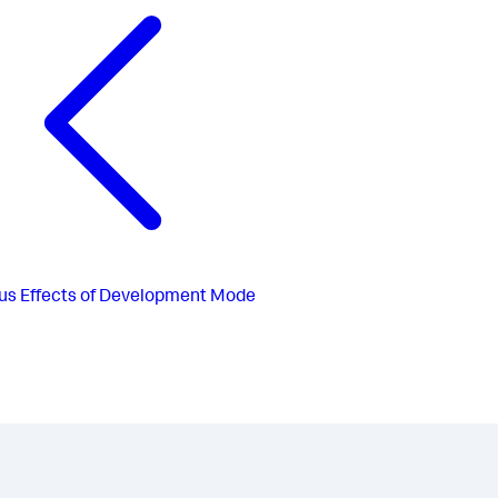
us
Effects of Development Mode