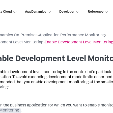
ty Cloud
AppDynamics
Developer
Reference
namics On-Premises
›
Application Performance Monitoring
›
pment Level Monitoring
›
Enable Development Level Monitorin
ble Development Level Monito
able development level monitoring in the context of a particul
ation. To avoid exceeding development mode limits described
ended that you enable development monitoring at the smalle
ring:
In the business application for which you want to enable monitor
Monitoring
.