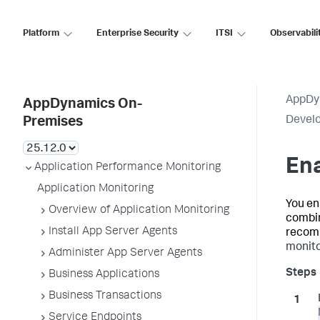
Platform
Enterprise Security
ITSI
Observabili
AppDy
AppDynamics On-
Develo
Premises
Ena
Application Performance Monitoring
Application Monitoring
You en
Overview of Application Monitoring
combin
Install App Server Agents
recomm
monito
Administer App Server Agents
Business Applications
Business Transactions
Service Endpoints