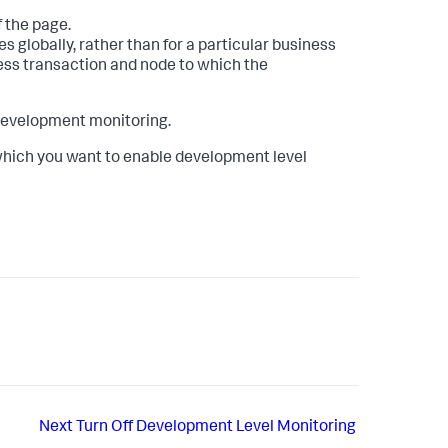
f the page.
 globally, rather than for a particular business
ness transaction and node to which the
 development monitoring.
which you want to enable development level
Next
Turn Off Development Level Monitoring