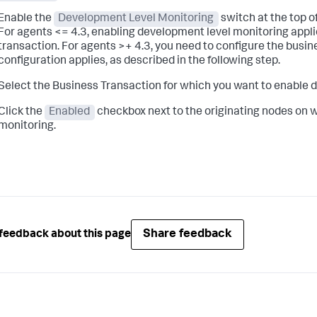
Enable the
Development Level Monitoring
switch at the top o
For agents <= 4.3, enabling development level monitoring applies
transaction. For agents >+ 4.3, you need to configure the busi
configuration applies, as described in the following step.
Select the Business Transaction for which you want to enable
Click the
Enabled
checkbox next to the originating nodes on 
monitoring.
Share feedback
feedback about this page