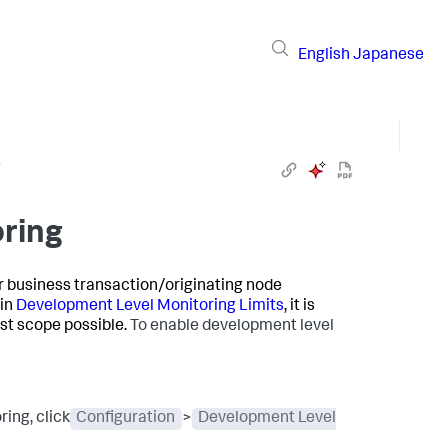
English
Japanese
g
ring
ar business transaction/originating node
 in
Development Level Monitoring Limits
, it is
st scope possible.
To enable development level
ing, click
Configuration
>
Development Level