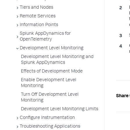
Tiers and Nodes
Remote Services
Information Points
Splunk AppDynamics for
OpenTelemetry
Development Level Monitoring
Development Level Monitoring and
Splunk AppDynamics
Effects of Development Mode
Enable Development Level
Monitoring
Turn Off Development Level
Share 
Monitoring
Development Level Monitoring Limits
Configure Instrumentation
Troubleshooting Applications