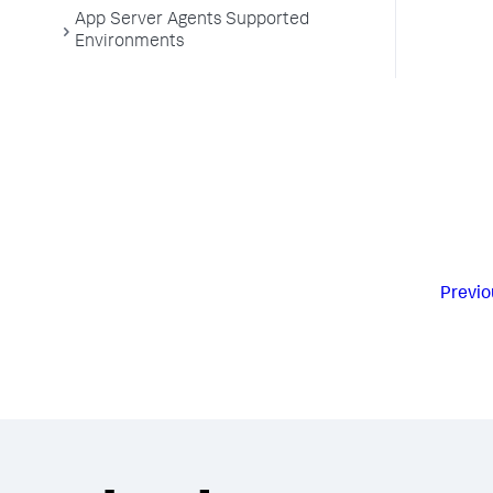
App Server Agents Supported
Environments
Previo