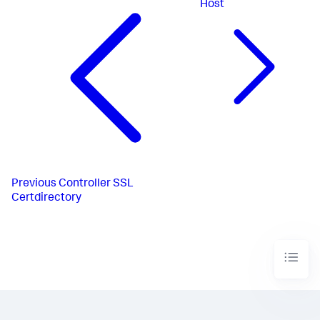
Host
Previous
Controller SSL
Certdirectory