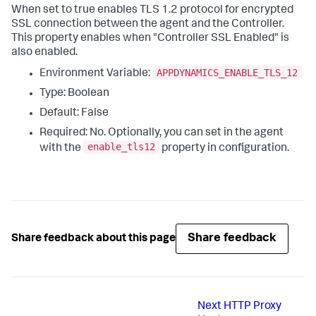
When set to
true
enables TLS 1.2 protocol for encrypted
SSL connection between the agent and the Controller.
This property enables when "Controller SSL Enabled" is
also enabled.
APPDYNAMICS_ENABLE_TLS_12
Environment Variable:
Type: Boolean
Default: False
Required: No. Optionally, you can set in the agent
enable_tls12
with the
property in configuration.
Share feedback
Share feedback about this page
Next
HTTP Proxy