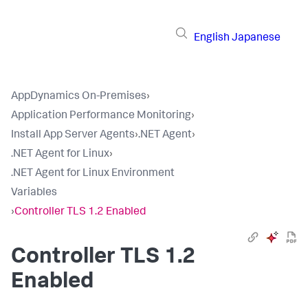
English
Japanese
AppDynamics On-Premises
›
Application Performance Monitoring
›
Install App Server Agents
›
.NET Agent
›
.NET Agent for Linux
›
.NET Agent for Linux Environment
Variables
›
Controller TLS 1.2 Enabled
Controller TLS 1.2
Enabled