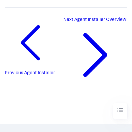
Next
Agent Installer Overview
Previous
Agent Installer