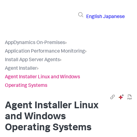
English
Japanese
AppDynamics On-Premises
›
Application Performance Monitoring
›
Install App Server Agents
›
Agent Installer
›
Agent Installer Linux and Windows
Operating Systems
Agent Installer Linux
and Windows
Operating Systems