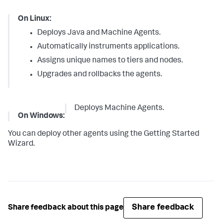
On Linux:
Deploys Java and Machine Agents.
Automatically instruments applications.
Assigns unique names to tiers and nodes.
Upgrades and rollbacks the agents.
Deploys Machine Agents.
On Windows:
You can deploy other agents using the Getting Started
Wizard.
Share feedback
Share feedback about this page